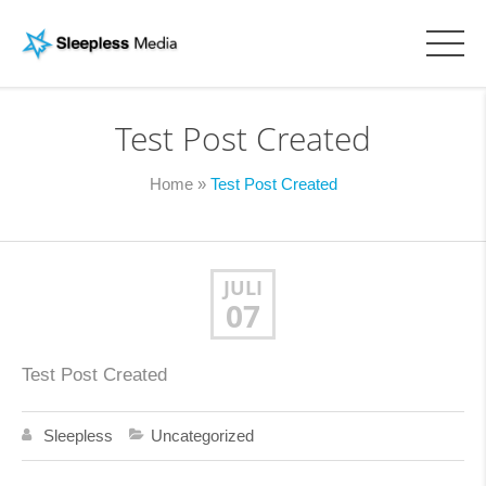
Test Post Created
Home
»
Test Post Created
JULI
07
Test Post Created
Sleepless
Uncategorized