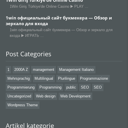
1Win Giriş Türkiye'de Online Casino
1Win Giriş Türkiye'de Online Casino ▶️ PLAY
1win официальный сайт букмекера — Обзор и
зеркало для входа
1win официальный сайт букмекера — Обзор и зеркало для
входа ▶️ ИГРАТЬ
Post Categories
1
2000A Z
management
Management Italiano
Mehrsprachig
Multilingual
Plurilingue
Programmazione
Programmierung
Programming
public
SEO
SEO
Uncategorized
Web design
Web Development
Wordpress Theme
Artikel kategorie