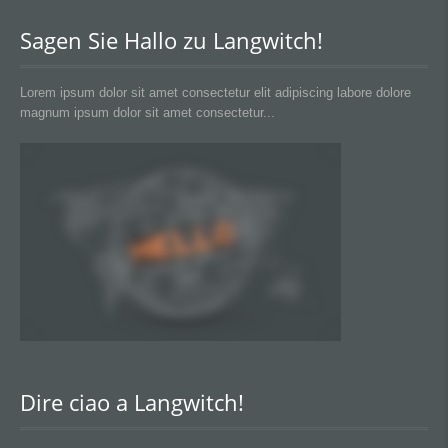
Sagen Sie Hallo zu Langwitch!
Lorem ipsum dolor sit amet consectetur elit adipiscing labore dolore
magnum ipsum dolor sit amet consectetur...
Dire ciao a Langwitch!