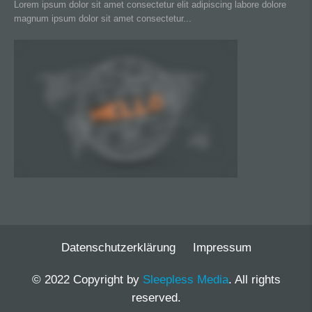
Lorem ipsum dolor sit amet consectetur elit adipiscing labore dolore
magnum ipsum dolor sit amet consectetur...
Datenschutzerklärung
Impressum
© 2022 Copyright by
Sleepless Media
. All rights
reserved.