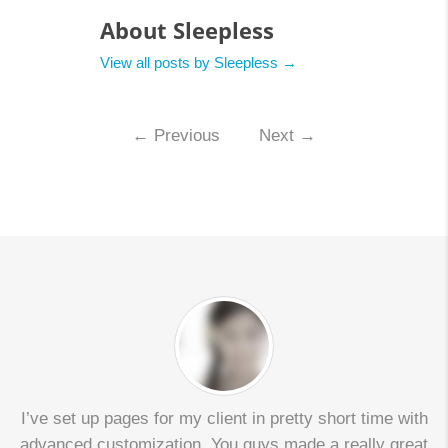
About Sleepless
View all posts by Sleepless
→
←
Previous
Next
→
I’ve set up pages for my client in pretty short time with
advanced customization. You guys made a really great