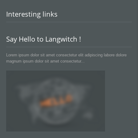
Interesting links
Say Hello to Langwitch !
Lorem ipsum dolor sit amet consectetur elit adipiscing labore dolore
magnum ipsum dolor sit amet consectetur...