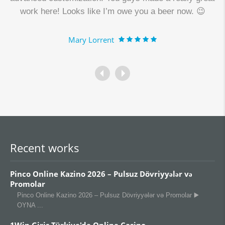
work here! Looks like I’m owe you a beer now. 😉
Mary Lorrent
Recent works
Pinco Online Kazino 2026 – Pulsuz Dövriyyələr və
Promolar
Pinco Online Kazino 2026 – Pulsuz Dövriyyələr və Promolar ▶️
OYNA