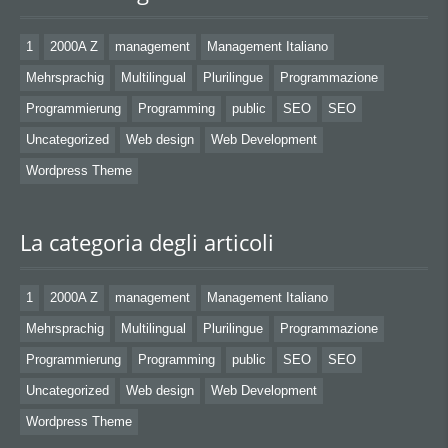
1
2000A Z
management
Management Italiano
Mehrsprachig
Multilingual
Plurilingue
Programmazione
Programmierung
Programming
public
SEO
SEO
Uncategorized
Web design
Web Development
Wordpress Theme
La categoria degli articoli
1
2000A Z
management
Management Italiano
Mehrsprachig
Multilingual
Plurilingue
Programmazione
Programmierung
Programming
public
SEO
SEO
Uncategorized
Web design
Web Development
Wordpress Theme