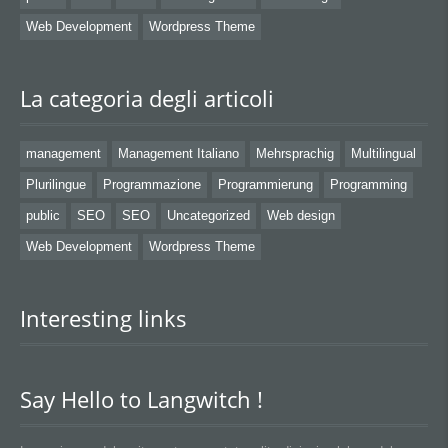
Web Development
Wordpress Theme
La categoria degli articoli
management
Management Italiano
Mehrsprachig
Multilingual
Plurilingue
Programmazione
Programmierung
Programming
public
SEO
SEO
Uncategorized
Web design
Web Development
Wordpress Theme
Interesting links
Say Hello to Langwitch !