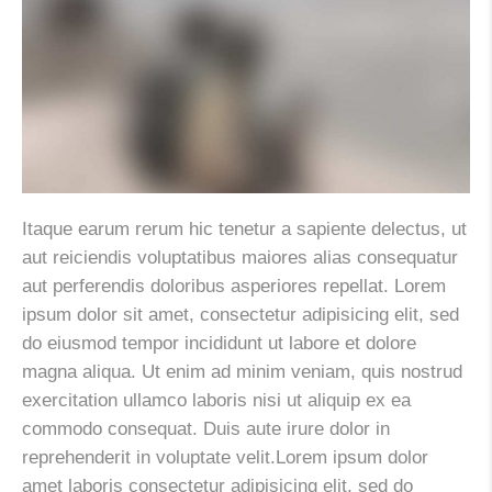
Itaque earum rerum hic tenetur a sapiente delectus, ut
aut reiciendis voluptatibus maiores alias consequatur
aut perferendis doloribus asperiores repellat. Lorem
ipsum dolor sit amet, consectetur adipisicing elit, sed
do eiusmod tempor incididunt ut labore et dolore
magna aliqua. Ut enim ad minim veniam, quis nostrud
exercitation ullamco laboris nisi ut aliquip ex ea
commodo consequat. Duis aute irure dolor in
reprehenderit in voluptate velit.Lorem ipsum dolor
amet laboris consectetur adipisicing elit, sed do