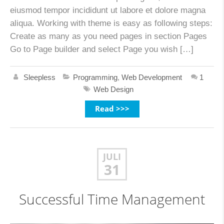
eiusmod tempor incididunt ut labore et dolore magna
aliqua. Working with theme is easy as following steps:
Create as many as you need pages in section Pages
Go to Page builder and select Page you wish […]
Sleepless
Programming
,
Web Development
1
Web Design
Read >>>
JULI
31
Successful Time Management