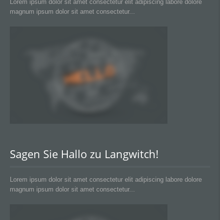
Lorem ipsum dolor sit amet consectetur elit adipiscing labore dolore
magnum ipsum dolor sit amet consectetur...
Sagen Sie Hallo zu Langwitch!
Lorem ipsum dolor sit amet consectetur elit adipiscing labore dolore
magnum ipsum dolor sit amet consectetur...