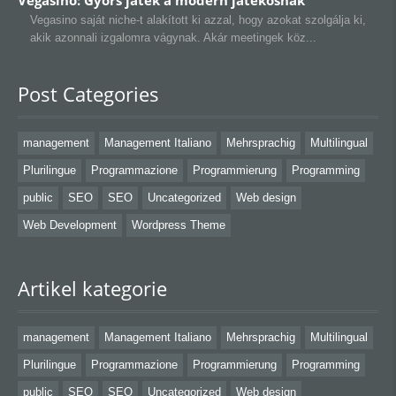
Vegasino: Gyors játék a modern játékosnak
Vegasino saját niche-t alakított ki azzal, hogy azokat szolgálja ki,
akik azonnali izgalomra vágynak. Akár meetingek köz
Post Categories
management
Management Italiano
Mehrsprachig
Multilingual
Plurilingue
Programmazione
Programmierung
Programming
public
SEO
SEO
Uncategorized
Web design
Web Development
Wordpress Theme
Artikel kategorie
management
Management Italiano
Mehrsprachig
Multilingual
Plurilingue
Programmazione
Programmierung
Programming
public
SEO
SEO
Uncategorized
Web design