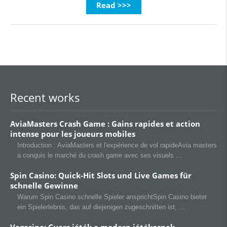
Read >>>
Recent works
AviaMasters Crash Game : Gains rapides et action
intense pour les joueurs mobiles
Introduction : AviaMasters et l'expérience de vol rapideAvia masters
a conquis le marché du crash game avec ses visuels
Spin Casino: Quick‑Hit Slots und Live Games für
schnelle Gewinne
Warum Spin Casino schnelle Spieler ansprichtSpin Casino bietet
ein Spielerlebnis, das auf diejenigen zugeschnitten ist,