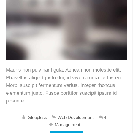
Mauris non pulvinar ligula. Aenean non molestie elit.
Phasellus aliquet justo dui, id viverra urna luctus eu.
Morbi suscipit fermentum varius. Integer rhoncus
elementum justo. Fusce porttitor suscipit ipsum id
posuere.
Sleepless
Web Development
4
Management