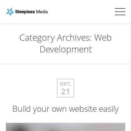
Category Archives: Web
Development
OKT.
21
Build your own website easily