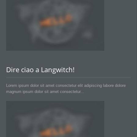
Dire ciao a Langwitch!
Lorem ipsum dolor sit amet consectetur elit adipiscing labore dolore
magnum ipsum dolor sit amet consectetur...