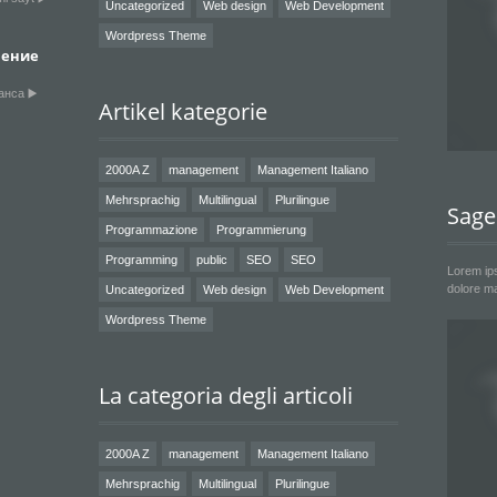
Uncategorized
Web design
Web Development
Wordpress Theme
нение
анса ▶️
Artikel kategorie
2000A Z
management
Management Italiano
Mehrsprachig
Multilingual
Plurilingue
Sage
Programmazione
Programmierung
Programming
public
SEO
SEO
Lorem ips
dolore ma
Uncategorized
Web design
Web Development
Wordpress Theme
La categoria degli articoli
2000A Z
management
Management Italiano
Mehrsprachig
Multilingual
Plurilingue