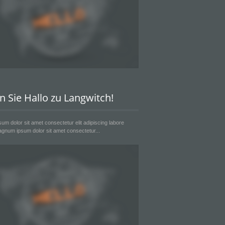
n Sie Hallo zu Langwitch!
um dolor sit amet consectetur elit adipiscing labore
gnum ipsum dolor sit amet consectetur...