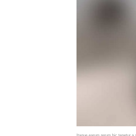
Itaque earum rerum hic tenetur a s