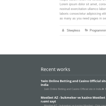
Lorem ipsum dolor sit amet, conse
nostrud exercitation ullamco labor
laboris consectetur adipisicing el
as many as you need pages in se
Sleepless
Programmi
Recent works
1win Online Betting and Casino Official sit
India
1win Online Betting and Casino Official site in India ▶
Mostbet AZ - bukmeker ve kazino Mostbet -
rəsmi sayt
Mostbet AZ - bukmeker ve kazino Mostbet - Giriş rəsm