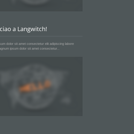
 ciao a Langwitch!
um dolor sit amet consectetur elit adipiscing labore
gnum ipsum dolor sit amet consectetur...