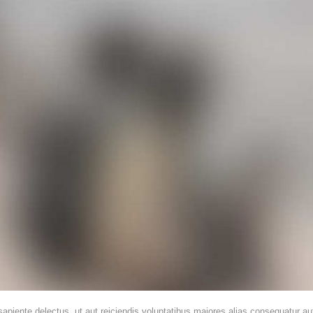
apiente delectus, ut aut reiciendis voluptatibus maiores alias consequatur aut