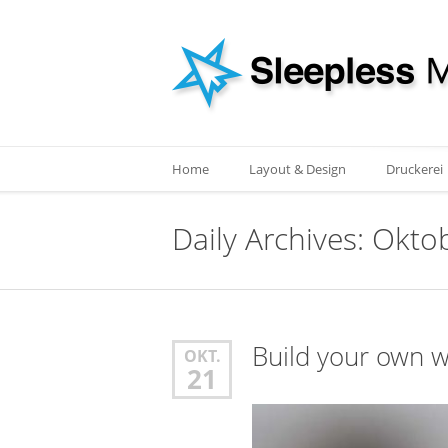
Home
Layout & Design
Druckerei
Daily Archives: Okto
Build your own w
OKT.
21