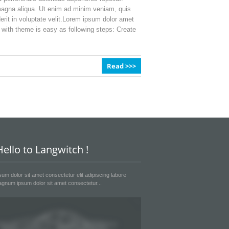
 magna aliqua. Ut enim ad minim veniam, quis
erit in voluptate velit.Lorem ipsum dolor amet
g with theme is easy as following steps: Create
Read >>>
ello to Langwitch !
um dolor sit amet consectetur elit adipiscing labore
gnum ipsum dolor sit amet consectetur...