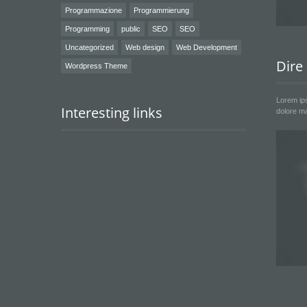
Programmazione
Programmierung
Programming
public
SEO
SEO
Uncategorized
Web design
Web Development
Dire
Wordpress Theme
Lorem ips
Interesting links
dolore ma