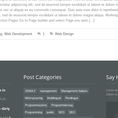
ctetur adipisicing elit, sed do eiusmod tempor incididunt ut labore et dolore
is nisi ut aliquip ex ea commodo consequat. Duis aute irure dolor in reprehend
it, sed do eiusmod tempor incididunt ut labore et dolore magna aliqua. Workin
ction Pages Go to Page builder and select Page you wish […]
ng
,
Web Development
1
Web Design
Post Categories
Say H
e in
Lorem ips
2000A Z
management
Management Italiano
dolore ma
Mehrsprachig
Multilingual
Plurilingue
️ PLAY
Programmazione
Programmierung
 Giriş
Programming
public
SEO
SEO
i sayt ▶️