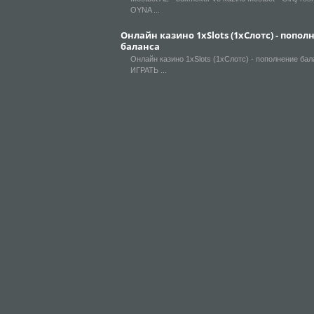
OYNA
Онлайн казино 1xSlots (1хСлотс) - попол
баланса
Онлайн казино 1xSlots (1хСлотс) - пополнение бал
ИГРАТЬ