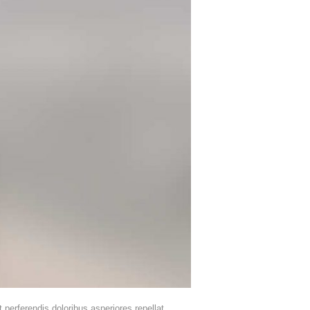
 perferendis doloribus asperiores repellat.