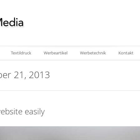
Textildruck
Werbeartikel
Werbetechnik
Kontakt
ber 21, 2013
ebsite easily