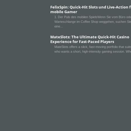
FelixSpin: Quick‑Hit Slots und Live-Action 
mobile Gamer
1. Der Puls des mobilen SpielsWenn Sie vom Büro ode
Warteschlange im Coffee Shop weggehen, suchen Sie
eine
MateSlots: The Ultimate Quick‑Hit Casino
Experience for Fast‑Paced Players
MateSlots offers a slick, fast‑moving portfolio that sui
who wants a short, high‑intensity gaming session. Wh