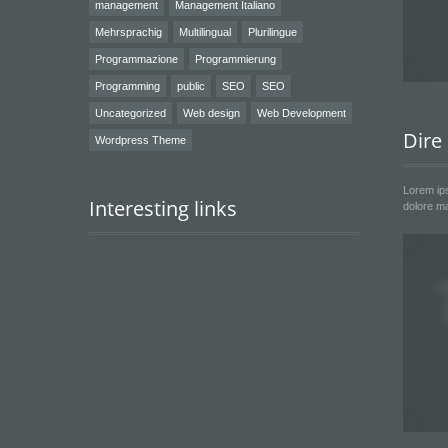
management
Management Italiano
Mehrsprachig
Multilingual
Plurilingue
Programmazione
Programmierung
Programming
public
SEO
SEO
Uncategorized
Web design
Web Development
Dire
Wordpress Theme
Lorem ips
Interesting links
dolore ma