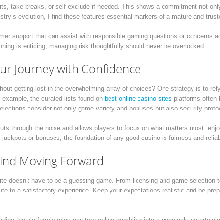
mits, take breaks, or self-exclude if needed. This shows a commitment not only 
ry’s evolution, I find these features essential markers of a mature and trust
tomer support that can assist with responsible gaming questions or concerns ad
winning is enticing, managing risk thoughtfully should never be overlooked.
ur Journey with Confidence
hout getting lost in the overwhelming array of choices? One strategy is to rely
r example, the curated lists found on
best online casino sites
platforms often 
elections consider not only game variety and bonuses but also security proto
uts through the noise and allows players to focus on what matters most: enjoy
jackpots or bonuses, the foundation of any good casino is fairness and reliabi
Mind Moving Forward
 site doesn’t have to be a guessing game. From licensing and game selection
te to a satisfactory experience. Keep your expectations realistic and be prepa
ng the platform’s rules can turn online gambling into a genuinely entertaining 