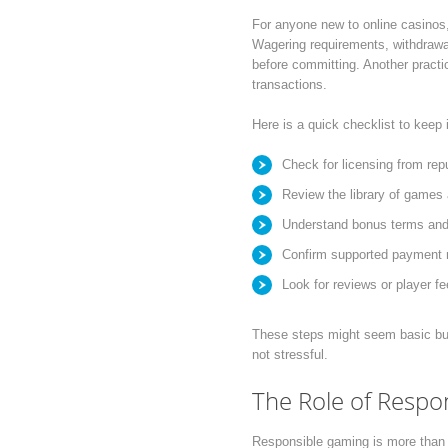
For anyone new to online casinos,
Wagering requirements, withdrawal
before committing. Another practic
transactions.
Here is a quick checklist to keep
Check for licensing from repu
Review the library of games 
Understand bonus terms and
Confirm supported payment 
Look for reviews or player f
These steps might seem basic but 
not stressful.
The Role of Respo
Responsible gaming is more than ju