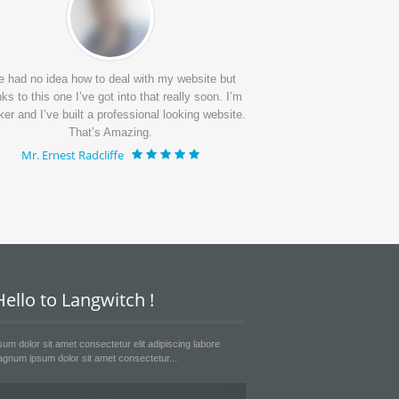
ve had no idea how to deal with my website but
I’ve get my page up
ks to this one I’ve got into that really soon. I’m
period of time and th
ker and I’ve built a professional looking website.
I’m getting lots of 
That’s Amazing.
much
Mr. Ernest Radcliffe
Mr. Emanue
ello to Langwitch !
um dolor sit amet consectetur elit adipiscing labore
gnum ipsum dolor sit amet consectetur...