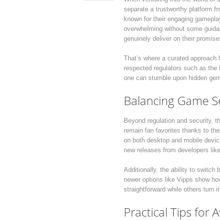
separate a trustworthy platform fr
known for their engaging gameplay
overwhelming without some guidanc
genuinely deliver on their promise
That’s where a curated approach h
respected regulators such as the
one can stumble upon hidden gems
Balancing Game Se
Beyond regulation and security, t
remain fan favorites thanks to th
on both desktop and mobile devices
new releases from developers like 
Additionally, the ability to swit
newer options like Vipps show h
straightforward while others turn 
Practical Tips for