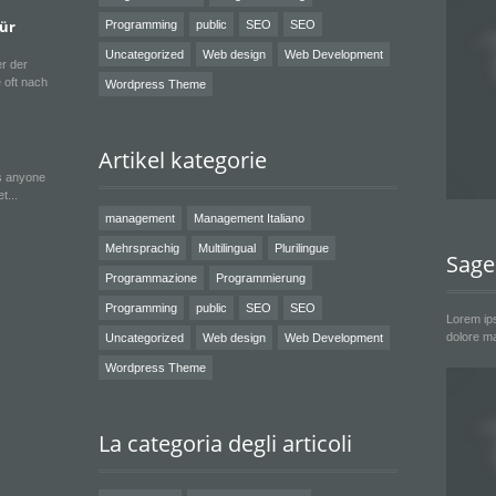
für
Programming
public
SEO
SEO
Uncategorized
Web design
Web Development
r der
 oft nach
Wordpress Theme
Artikel kategorie
ts anyone
et
management
Management Italiano
Mehrsprachig
Multilingual
Plurilingue
Sage
Programmazione
Programmierung
Programming
public
SEO
SEO
Lorem ips
dolore ma
Uncategorized
Web design
Web Development
Wordpress Theme
La categoria degli articoli