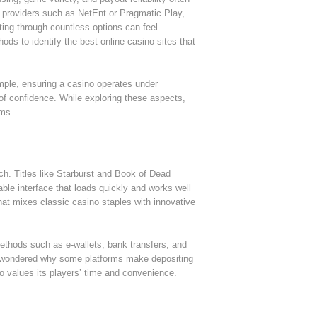
om providers such as NetEnt or Pragmatic Play,
ing through countless options can feel
ds to identify the best online casino sites that
ample, ensuring a casino operates under
f confidence. While exploring these aspects,
ims.
ch. Titles like Starburst and Book of Dead
ble interface that loads quickly and works well
that mixes classic casino staples with innovative
ethods such as e-wallets, bank transfers, and
r wondered why some platforms make depositing
no values its players’ time and convenience.