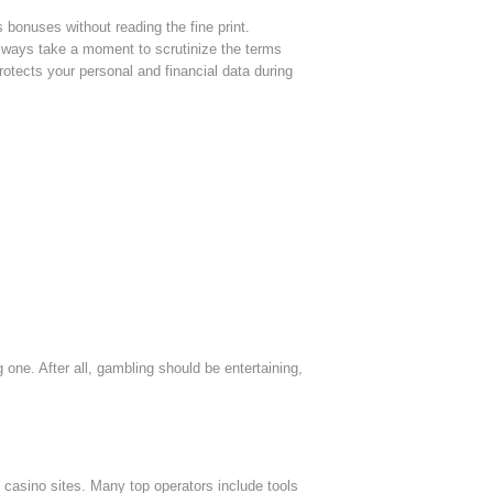
 bonuses without reading the fine print.
 Always take a moment to scrutinize the terms
rotects your personal and financial data during
ne. After all, gambling should be entertaining,
e casino sites. Many top operators include tools