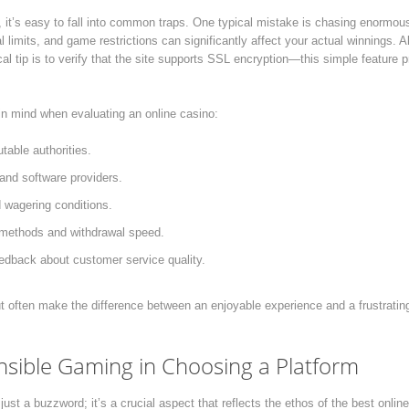
 it’s easy to fall into common traps. One typical mistake is chasing enormous
 limits, and game restrictions can significantly affect your actual winnings.
al tip is to verify that the site supports SSL encryption—this simple feature p
 in mind when evaluating an online casino:
table authorities.
and software providers.
 wagering conditions.
methods and withdrawal speed.
eedback about customer service quality.
often make the difference between an enjoyable experience and a frustrating o
nsible Gaming in Choosing a Platform
st a buzzword; it’s a crucial aspect that reflects the ethos of the best onlin