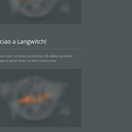
 ciao a Langwitch!
um dolor sit amet consectetur elit adipiscing labore
gnum ipsum dolor sit amet consectetur...