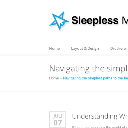
Home
Layout & Design
Druckerei
Navigating the simpl
Home
»
Navigating the simplest paths to the be
Understanding Wh
JULI
07
When venturing into the world of di