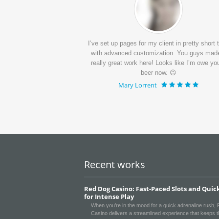
ui dolorem ipsum quia
I’ve set up pages for my client in pretty short 
quisquam.
with advanced customization. You guys mad
really great work here! Looks like I’m owe yo
beer now. 😉
Mary Lorrent
Recent works
Red Dog Casino: Fast‑Paced Slots and Quic
for Intense Play
When you’re in the mood for a quick adrenaline rush,
Casino delivers a streamlined experience that keeps t