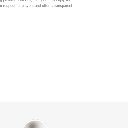
m respect its players and offer a transparent,