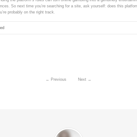
nces. So next time you’re searching for a site, ask yourself: does this platfor
’re probably on the right track.
zed
←
Previous
Next
→