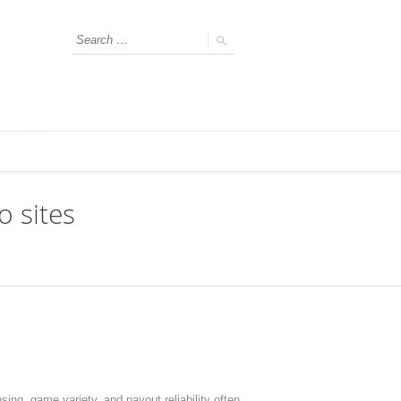
o sites
nsing, game variety, and payout reliability often