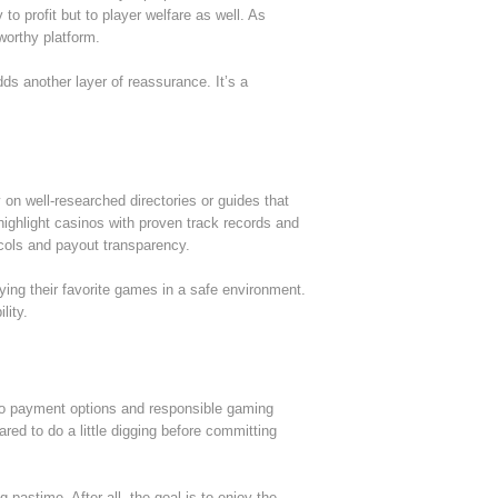
to profit but to player welfare as well. As
worthy platform.
ds another layer of reassurance. It’s a
 on well-researched directories or guides that
highlight casinos with proven track records and
cols and payout transparency.
ing their favorite games in a safe environment.
lity.
 to payment options and responsible gaming
red to do a little digging before committing
pastime. After all, the goal is to enjoy the