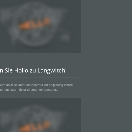
n Sie Hallo zu Langwitch!
um dolor sit amet consectetur elit adipiscing labore
gnum ipsum dolor sit amet consectetur...