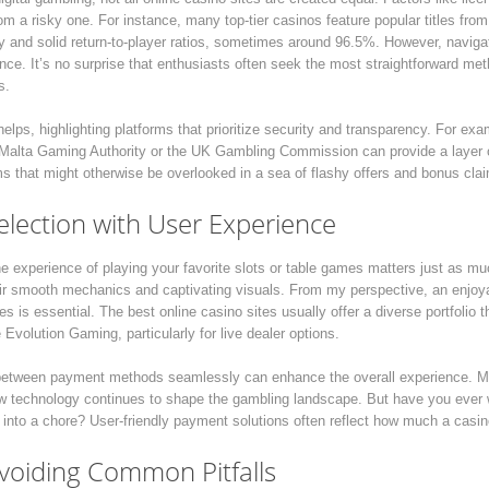
om a risky one. For instance, many top-tier casinos feature popular titles fr
 and solid return-to-player ratios, sometimes around 96.5%. However, navigat
e. It’s no surprise that enthusiasts often seek the most straightforward metho
s.
elps, highlighting platforms that prioritize security and transparency. For ex
 Malta Gaming Authority or the UK Gambling Commission can provide a layer o
 that might otherwise be overlooked in a sea of flashy offers and bonus cla
lection with User Experience
he experience of playing your favorite slots or table games matters just as mu
eir smooth mechanics and captivating visuals. From my perspective, an enjoya
 is essential. The best online casino sites usually offer a diverse portfolio 
Evolution Gaming, particularly for live dealer options.
ch between payment methods seamlessly can enhance the overall experience. M
ow technology continues to shape the gambling landscape. But have you eve
it into a chore? User-friendly payment solutions often reflect how much a casi
 Avoiding Common Pitfalls