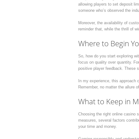
allowing players to set deposit li
someone who’s observed the indust
Moreover, the availability of cus
reminder that, while the thrill of 
Where to Begin Yo
So, how do you start exploring wit
focus on quality over quantity. Fo
positive player feedback. These s
In my experience, this approach c
Remember, no matter the allure of 
What to Keep in 
Choosing the right online casino
measures, several factors contribu
your time and money.
Gaming responsibly and understandi