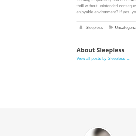
thrill without unintended conseque
enjoyable environment? If yes, you
Sleepless
Uncategori
About Sleepless
View all posts by Sleepless
→