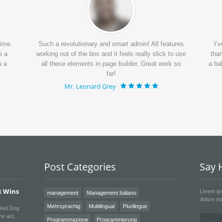
time
Such a revolutionary and smart admin! All features
I’
e a
working out of the box and it feels really slick to use
than
u a
all these elements in page builder. Great work so
a ba
far!
Mr. Leonard Grey
Post Categories
Say H
k Wins
Lorem ips
management
Management Italiano
dolore ma
Mehrsprachig
Multilingual
Plurilingue
 Red Dog
he act
Programmazione
Programmierung