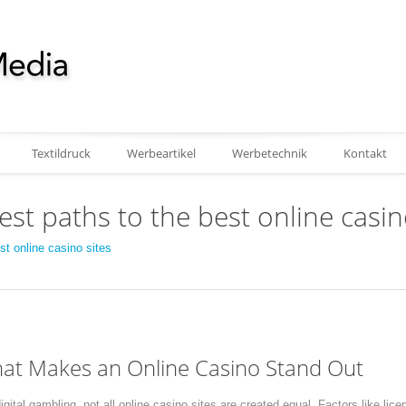
Textildruck
Werbeartikel
Werbetechnik
Kontakt
est paths to the best online casin
st online casino sites
at Makes an Online Casino Stand Out
gital gambling, not all online casino sites are created equal. Factors like lice