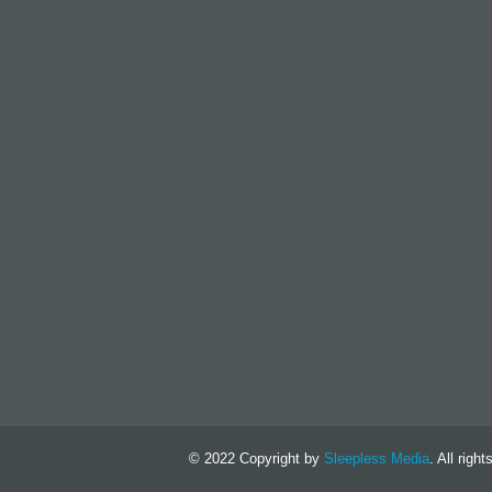
© 2022 Copyright by
Sleepless Media
. All righ