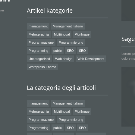
ать в
Artikel kategorie
айн
management
Management Italiano
Mehrsprachig
Multilingual
Plurilingue
Sage
Programmazione
Programmierung
Programming
public
SEO
SEO
Lorem ips
dolore ma
Uncategorized
Web design
Web Development
Wordpress Theme
La categoria degli articoli
management
Management Italiano
Mehrsprachig
Multilingual
Plurilingue
Programmazione
Programmierung
Programming
public
SEO
SEO