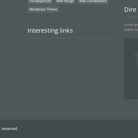
Uncategorized
Web design
Web Development
Dire
Wordpress Theme
Lorem ips
Interesting links
dolore ma
ts reserved.