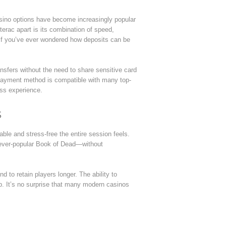
sino options have become increasingly popular
erac apart is its combination of speed,
. If you’ve ever wondered how deposits can be
ansfers without the need to share sensitive card
s payment method is compatible with many top-
ess experience.
s
able and stress-free the entire session feels.
the ever-popular Book of Dead—without
 to retain players longer. The ability to
p. It’s no surprise that many modern casinos