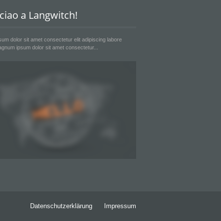
 ciao a Langwitch!
um dolor sit amet consectetur elit adipiscing labore
gnum ipsum dolor sit amet consectetur...
Datenschutzerklärung
Impressum