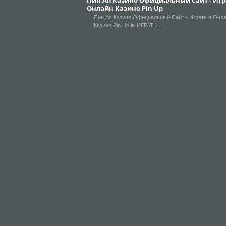
Пин Ап Казино Официальный Сайт - Игр
Онлайн Казино Pin Up
Пин Ап Казино Официальный Сайт - Играть в Онл
Казино Pin Up ▶️ ИГРАТЬ