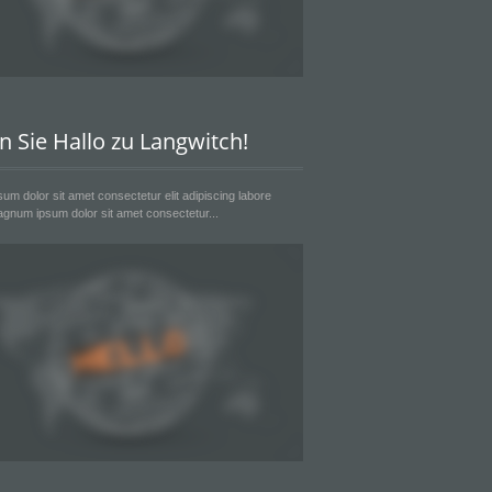
n Sie Hallo zu Langwitch!
um dolor sit amet consectetur elit adipiscing labore
gnum ipsum dolor sit amet consectetur...