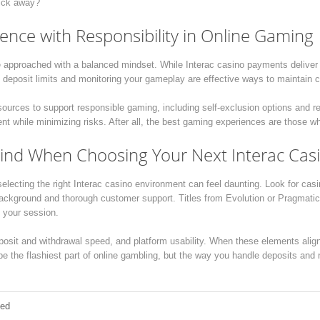
lick away?
ence with Responsibility in Online Gaming
approached with a balanced mindset. While Interac casino payments deliver s
 deposit limits and monitoring your gameplay are effective ways to maintain c
sources to support responsible gaming, including self-exclusion options and re
t while minimizing risks. After all, the best gaming experiences are those wh
ind When Choosing Your Next Interac Cas
electing the right Interac casino environment can feel daunting. Look for cas
background and thorough customer support. Titles from Evolution or Pragmatic
 your session.
eposit and withdrawal speed, and platform usability. When these elements alig
be the flashiest part of online gambling, but the way you handle deposits and 
zed