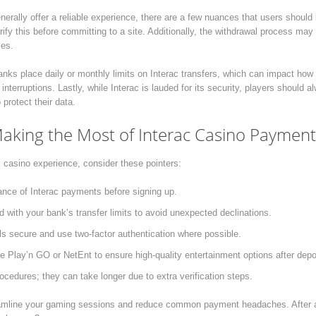
erally offer a reliable experience, there are a few nuances that users should
erify this before committing to a site. Additionally, the withdrawal process ma
mes.
banks place daily or monthly limits on Interac transfers, which can impact h
 interruptions. Lastly, while Interac is lauded for its security, players should
protect their data.
 Making the Most of Interac Casino Paymen
c casino experience, consider these pointers:
ance of Interac payments before signing up.
d with your bank’s transfer limits to avoid unexpected declinations.
s secure and use two-factor authentication where possible.
e Play’n GO or NetEnt to ensure high-quality entertainment options after depo
ocedures; they can take longer due to extra verification steps.
mline your gaming sessions and reduce common payment headaches. After all