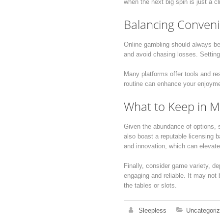
when the next big spin is just a c
Balancing Conveni
Online gambling should always be 
and avoid chasing losses. Setting
Many platforms offer tools and re
routine can enhance your enjoymen
What to Keep in M
Given the abundance of options, s
also boast a reputable licensing 
and innovation, which can elevate
Finally, consider game variety, d
engaging and reliable. It may not 
the tables or slots.
Sleepless
Uncategori