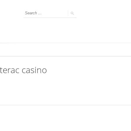
nterac casino