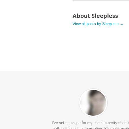
About Sleepless
View all posts by Sleepless
→
ui dolorem ipsum quia
I’ve set up pages for my client in pretty short 
quisquam.
with advanced customization. You guys mad