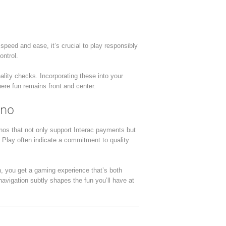
peed and ease, it’s crucial to play responsibly
ontrol.
ality checks. Incorporating these into your
ere fun remains front and center.
ino
inos that not only support Interac payments but
 Play often indicate a commitment to quality
n, you get a gaming experience that’s both
navigation subtly shapes the fun you’ll have at