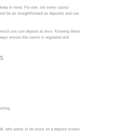
 keep in mind. For one, not every casino
y not be as straightforward as deposits and can
ow much you can deposit at once. Knowing these
 always ensure the casino is regulated and
ts
siting.
, who wants to be stuck on a deposit screen