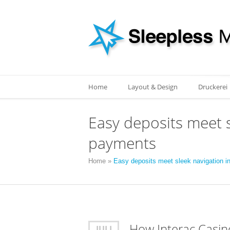
Home
Layout & Design
Druckerei
Easy deposits meet s
payments
Home
»
Easy deposits meet sleek navigation in
How Interac Casin
JULI