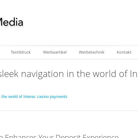
Textildruck
Werbeartikel
Werbetechnik
Kontakt
leek navigation in the world of I
 the world of Interac casino payments
o Enhances Your Deposit Experience