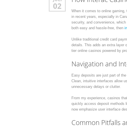
02
When it comes to online gaming, 
in recent years, especially in Ca
security, and convenience, which 
both easy and hassle-free, then
i
Unlike traditional credit card pay
details. This adds an extra layer
tier online casinos powered by pr
Navigation and Int
Easy deposits are just part of the
Clean, intuitive interfaces allow 
unnecessary delays or clutter.
From my experience, casinos that s
quickly access deposit methods li
now emphasize user interface des
Common Pitfalls a