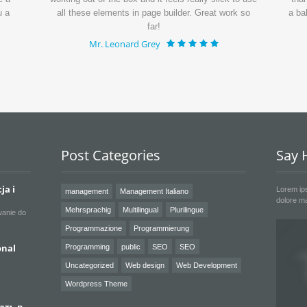
u a
all these elements in page builder. Great work so
a ba
far!
Mr. Leonard Grey
Post Categories
Say H
ja i
Lorem ips
management
Management Italiano
dolore ma
Mehrsprachig
Multilingual
Plurilingue
wanie do
Programmazione
Programmierung
onal
Programming
public
SEO
SEO
Uncategorized
Web design
Web Development
Wordpress Theme