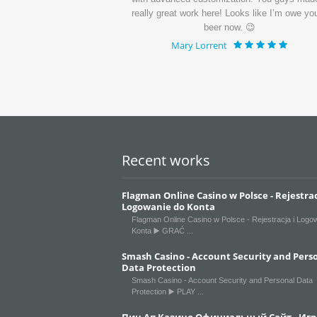
really great work here! Looks like I’m owe yo
beer now. 😉
Mary Lorrent
Recent works
Flagman Online Casino w Polsce - Rejestrac
Logowanie do Konta
Flagman Online Casino w Polsce - Rejestracja i Logo
Konta ▶️ GRAĆ
Smash Casino - Account Security and Pers
Data Protection
Smash Casino - Account Security and Personal Data
Protection ▶️ PLAY