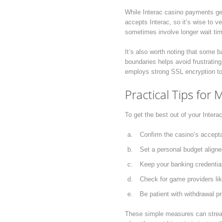
While Interac casino payments gen
accepts Interac, so it’s wise to v
sometimes involve longer wait ti
It’s also worth noting that some 
boundaries helps avoid frustrating
employs strong SSL encryption to 
Practical Tips for
To get the best out of your Intera
Confirm the casino’s accept
Set a personal budget aligne
Keep your banking credential
Check for game providers lik
Be patient with withdrawal pr
These simple measures can strea