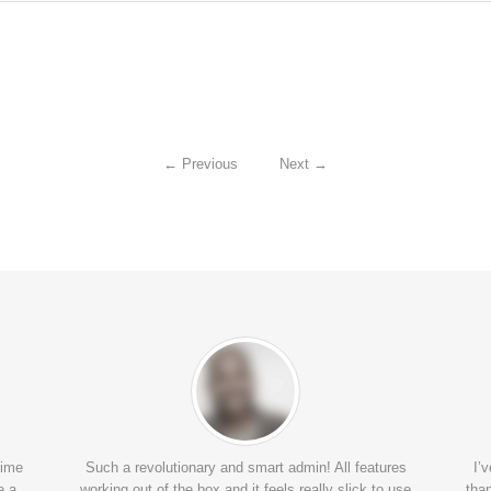
←
Previous
Next
→
time
Such a revolutionary and smart admin! All features
I’
e a
working out of the box and it feels really slick to use
than