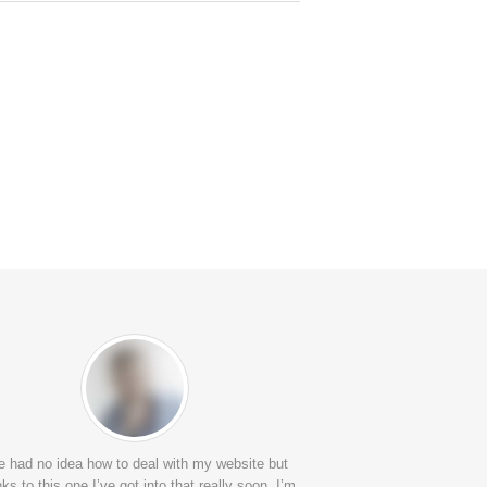
ve had no idea how to deal with my website but
I’ve get my page up
ks to this one I’ve got into that really soon. I’m
period of time and th