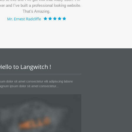
ker and I’ve built a professional looking website.
I’m getting lots of 
That’s Amazing.
much
Mr. Ernest Radcliffe
Mr. Emanue
ello to Langwitch !
um dolor sit amet consectetur elit adipiscing labore
gnum ipsum dolor sit amet consectetur...