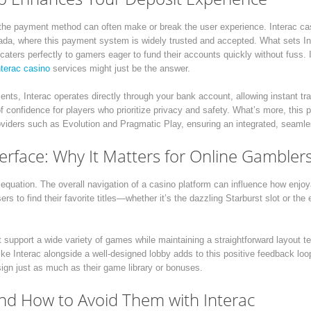
the payment method can often make or break the user experience. Interac ca
nada, where this payment system is widely trusted and accepted. What sets Int
caters perfectly to gamers eager to fund their accounts quickly without fuss
nterac casino
services might just be the answer.
ments, Interac operates directly through your bank account, allowing instant tr
 of confidence for players who prioritize privacy and safety. What’s more, thi
oviders such as Evolution and Pragmatic Play, ensuring an integrated, seaml
erface: Why It Matters for Online Gambler
 equation. The overall navigation of a casino platform can influence how enjoy
users to find their favorite titles—whether it’s the dazzling Starburst slot or 
upport a wide variety of games while maintaining a straightforward layout tend
ke Interac alongside a well-designed lobby adds to this positive feedback loo
ign just as much as their game library or bonuses.
nd How to Avoid Them with Interac