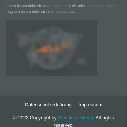
Lorem ipsum dolor sit amet consectetur elit adipiscing labore dolore
magnum ipsum dolor sit amet consectetur...
Datenschutzerklärung
Impressum
© 2022 Copyright by
Sleepless Media
. All rights
reserved.