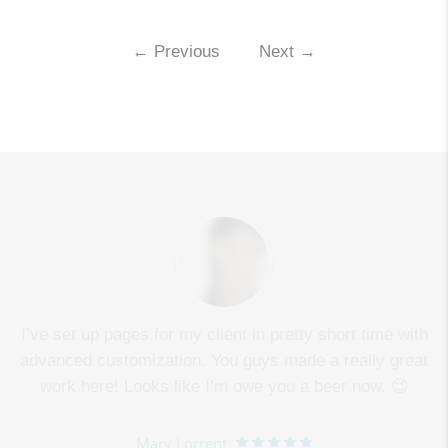
←
Previous
Next
→
h
Such a revolutionary and smart admin! All features
t
working out of the box and it feels really slick to use
all these elements in page builder. Great work so far!
Mr. Leonard Grey