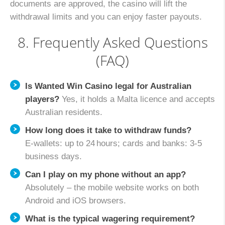
documents are approved, the casino will lift the
withdrawal limits and you can enjoy faster payouts.
8. Frequently Asked Questions
(FAQ)
Is Wanted Win Casino legal for Australian
players?
Yes, it holds a Malta licence and accepts
Australian residents.
How long does it take to withdraw funds?
E‑wallets: up to 24 hours; cards and banks: 3‑5
business days.
Can I play on my phone without an app?
Absolutely – the mobile website works on both
Android and iOS browsers.
What is the typical wagering requirement?