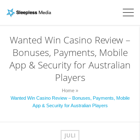
Wanted Win Casino Review –
Bonuses, Payments, Mobile
App & Security for Australian
Players
Home
»
Wanted Win Casino Review – Bonuses, Payments, Mobile
App & Security for Australian Players
JULI