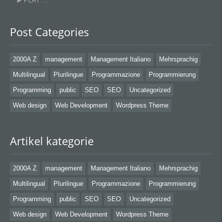
▶️ PLAY
Post Categories
2000A Z
management
Management Italiano
Mehrsprachig
Multilingual
Plurilingue
Programmazione
Programmierung
Programming
public
SEO
SEO
Uncategorized
Web design
Web Development
Wordpress Theme
Artikel kategorie
2000A Z
management
Management Italiano
Mehrsprachig
Multilingual
Plurilingue
Programmazione
Programmierung
Programming
public
SEO
SEO
Uncategorized
Web design
Web Development
Wordpress Theme