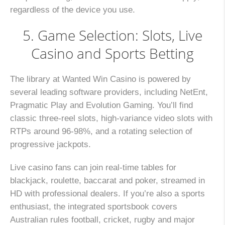
regardless of the device you use.
5. Game Selection: Slots, Live
Casino and Sports Betting
The library at Wanted Win Casino is powered by
several leading software providers, including NetEnt,
Pragmatic Play and Evolution Gaming. You’ll find
classic three‑reel slots, high‑variance video slots with
RTPs around 96‑98%, and a rotating selection of
progressive jackpots.
Live casino fans can join real‑time tables for
blackjack, roulette, baccarat and poker, streamed in
HD with professional dealers. If you’re also a sports
enthusiast, the integrated sportsbook covers
Australian rules football, cricket, rugby and major