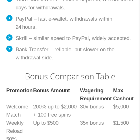
days for withdrawals.
PayPal – fast e‑wallet, withdrawals within
24 hours.
Skrill – similar speed to PayPal, widely accepted.
Bank Transfer – reliable, but slower on the
withdrawal side.
Bonus Comparison Table
Promotion
Bonus Amount
Wagering
Max
Requirement
Cashout
Welcome
200% up to $2,000
30x bonus
$5,000
Match
+ 100 free spins
Weekly
Up to $500
35x bonus
$1,500
Reload
50%