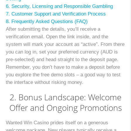
6. Security, Licensing and Responsible Gambling
7. Customer Support and Verification Process
8. Frequently Asked Questions (FAQ)
After submitting the details, you’ll receive a
verification email. Open the link inside, and the
system will mark your account as “active”. From there
you can log in, set your preferred currency (AUD is
pre‑selected) and head straight to the deposit page.
Remember, you don’t have to make a deposit before
you explore the free demo slots – a good way to test
the interface without risking money.
2. Bonus Landscape: Welcome
Offer and Ongoing Promotions
Wanted Win Casino prides itself on a generous
welcome package. New players typically receive a