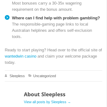
Most bonuses carry a 30‑35x wagering
requirement on the bonus amount.
Where can I find help with problem gambling?
The responsible‑gaming page links to local
Australian helplines and offers self‑exclusion
tools.
Ready to start playing? Head over to the official site of
wantedwin casino
and claim your welcome package
today.
Sleepless
Uncategorized
About Sleepless
View all posts by Sleepless
→