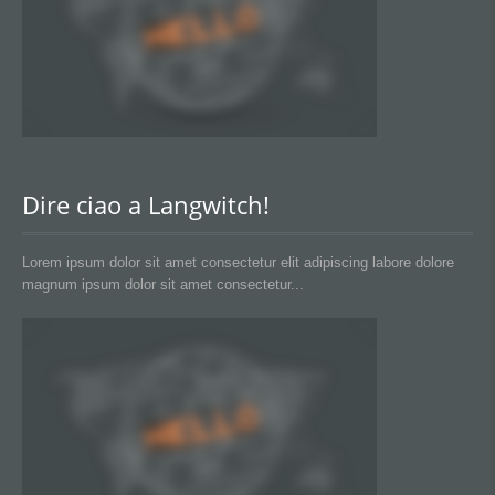
Dire ciao a Langwitch!
Lorem ipsum dolor sit amet consectetur elit adipiscing labore dolore
magnum ipsum dolor sit amet consectetur...