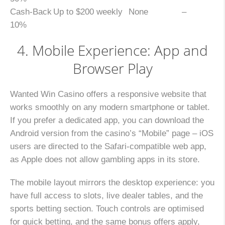
Cash‑Back
Up to $200 weekly
None
–
10%
4. Mobile Experience: App and
Browser Play
Wanted Win Casino offers a responsive website that
works smoothly on any modern smartphone or tablet.
If you prefer a dedicated app, you can download the
Android version from the casino’s “Mobile” page – iOS
users are directed to the Safari‑compatible web app,
as Apple does not allow gambling apps in its store.
The mobile layout mirrors the desktop experience: you
have full access to slots, live dealer tables, and the
sports betting section. Touch controls are optimised
for quick betting, and the same bonus offers apply,