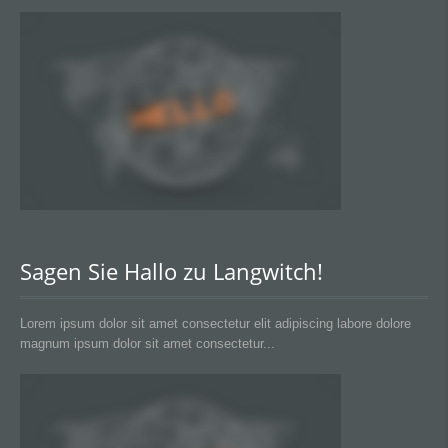
Sagen Sie Hallo zu Langwitch!
Lorem ipsum dolor sit amet consectetur elit adipiscing labore dolore
magnum ipsum dolor sit amet consectetur...