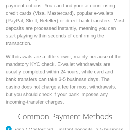
payment options. You can fund your account using
credit cards (Visa, Mastercard), popular e‑wallets
(PayPal, Skrill, Neteller) or direct bank transfers. Most
deposits are processed instantly, meaning you can
start playing within seconds of confirming the
transaction.
Withdrawals are a little slower, mainly because of the
mandatory KYC check. E‑wallet withdrawals are
usually completed within 24 hours, while card and
bank transfers can take 3‑5 business days. The
casino does not charge a fee for most withdrawals,
but you should check if your bank imposes any
incoming‑transfer charges.
Common Payment Methods
Visa / Mastercard – instant deposits, 3‑5 business