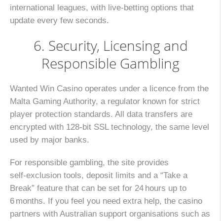
international leagues, with live‑betting options that
update every few seconds.
6. Security, Licensing and
Responsible Gambling
Wanted Win Casino operates under a licence from the
Malta Gaming Authority, a regulator known for strict
player protection standards. All data transfers are
encrypted with 128‑bit SSL technology, the same level
used by major banks.
For responsible gambling, the site provides
self‑exclusion tools, deposit limits and a “Take a
Break” feature that can be set for 24 hours up to
6 months. If you feel you need extra help, the casino
partners with Australian support organisations such as