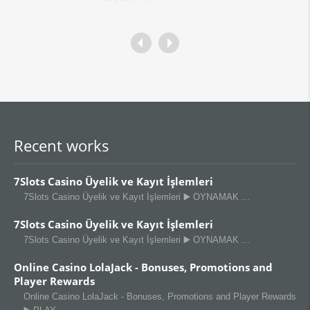
Recent works
7Slots Casino Üyelik ve Kayıt İşlemleri
7Slots Casino Üyelik ve Kayıt İşlemleri ▶️ OYNAMAK
7Slots Casino Üyelik ve Kayıt İşlemleri
7Slots Casino Üyelik ve Kayıt İşlemleri ▶️ OYNAMAK
Online Casino LolaJack - Bonuses, Promotions and
Player Rewards
Online Casino LolaJack - Bonuses, Promotions and Player Rewards