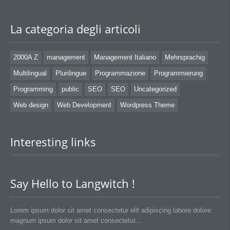
La categoria degli articoli
2000A Z
management
Management Italiano
Mehrsprachig
Multilingual
Plurilingue
Programmazione
Programmierung
Programming
public
SEO
SEO
Uncategorized
Web design
Web Development
Wordpress Theme
Interesting links
Say Hello to Langwitch !
Lorem ipsum dolor sit amet consectetur elit adipiscing labore dolore
magnum ipsum dolor sit amet consectetur...