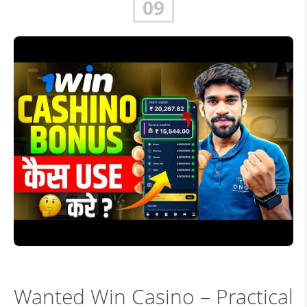
09
Wanted Win Casino – Practical