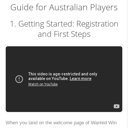
Guide for Australian Players
1. Getting Started: Registration
and First Steps
When you land on the welcome page of Wanted Win