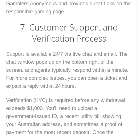
Gamblers Anonymous and provides direct links on the
responsible‑gaming page.
7. Customer Support and
Verification Process
Support is available 24/7 via live chat and email. The
chat window pops up on the bottom right of the
screen, and agents typically respond within a minute.
For more complex issues, you can open a ticket and
expect a reply within 24 hours.
Verification (KYC) is required before any withdrawal
exceeds $1,000. You’ll need to upload a
government‑issued ID, a recent utility bill showing
your Australian address, and sometimes a proof of
payment for the most recent deposit. Once the