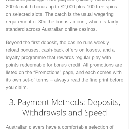
200% match bonus up to $2,000 plus 100 free spins
on selected slots. The catch is the usual wagering
requirement of 30x the bonus amount, which is fairly
standard across Australian online casinos.
Beyond the first deposit, the casino runs weekly
reload bonuses, cash‑back offers on losses, and a
loyalty programme that rewards regular play with
points redeemable for bonus credit. All promotions are
listed on the “Promotions” page, and each comes with
its own set‑of terms – always read the fine print before
you claim.
3. Payment Methods: Deposits,
Withdrawals and Speed
Australian players have a comfortable selection of