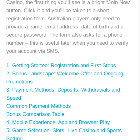
Casino, the first thing you’ll see is a bright “Join Now”
button. Click it and you’ll be taken to a short
registration form. Australian players only need to
provide a name, email address, date of birth and a
secure password. The form also asks for a phone
number – this is useful later when you need to verify
your account via SMS.
1. Getting Started: Registration and First Steps
2. Bonus Landscape: Welcome Offer and Ongoing
Promotions
3. Payment Methods: Deposits, Withdrawals and
Speed
Common Payment Methods
Bonus Comparison Table
4. Mobile Experience: App and Browser Play
5. Game Selection: Slots, Live Casino and Sports
Betting