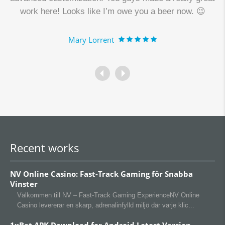
work here! Looks like I’m owe you a beer now. 😉
Mary Lorrent
Recent works
NV Online Casino: Fast‑Track Gaming för Snabba
Vinster
Välkommen till NV – Fast‑Track Gaming ExperienceNV Online
Casino levererar en skarp, adrenalinfylld miljö där varje klic