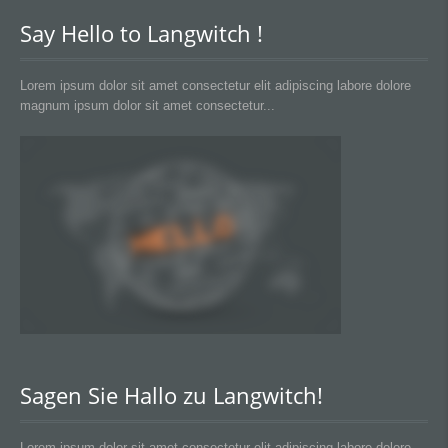
Say Hello to Langwitch !
Lorem ipsum dolor sit amet consectetur elit adipiscing labore dolore
magnum ipsum dolor sit amet consectetur...
Sagen Sie Hallo zu Langwitch!
Lorem ipsum dolor sit amet consectetur elit adipiscing labore dolore