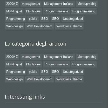
2000A Z
management
Management Italiano
Mehrsprachig
Multilingual
Plurilingue
Programmazione
Programmierung
Programming
public
SEO
SEO
Uncategorized
Web design
Web Development
Wordpress Theme
La categoria degli articoli
2000A Z
management
Management Italiano
Mehrsprachig
Multilingual
Plurilingue
Programmazione
Programmierung
Programming
public
SEO
SEO
Uncategorized
Web design
Web Development
Wordpress Theme
Interesting links