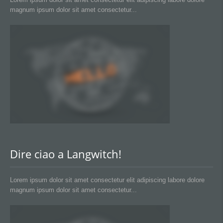
magnum ipsum dolor sit amet consectetur...
Dire ciao a Langwitch!
Lorem ipsum dolor sit amet consectetur elit adipiscing labore dolore
magnum ipsum dolor sit amet consectetur...