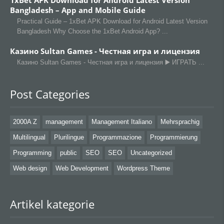
1xBet APK Download for Android Latest Version
Bangladesh – App and Mobile Guide
Practical Guide – 1xBet APK Download for Android Latest Version
Bangladesh Why Choose the 1xBet Android App?
Казино Sultan Games - Честная игра и лицензия
Казино Sultan Games - Честная игра и лицензия ▶️ ИГРАТЬ
Post Categories
2000A Z
management
Management Italiano
Mehrsprachig
Multilingual
Plurilingue
Programmazione
Programmierung
Programming
public
SEO
SEO
Uncategorized
Web design
Web Development
Wordpress Theme
Artikel kategorie