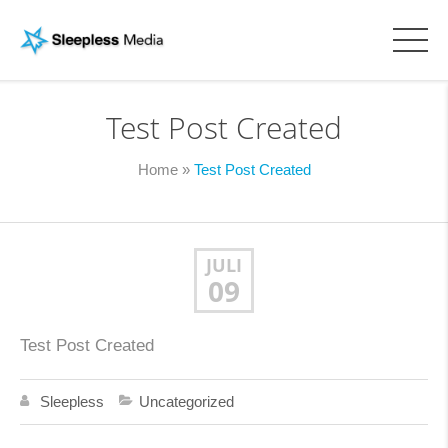
Test Post Created
Home
»
Test Post Created
JULI
09
Test Post Created
Sleepless
Uncategorized