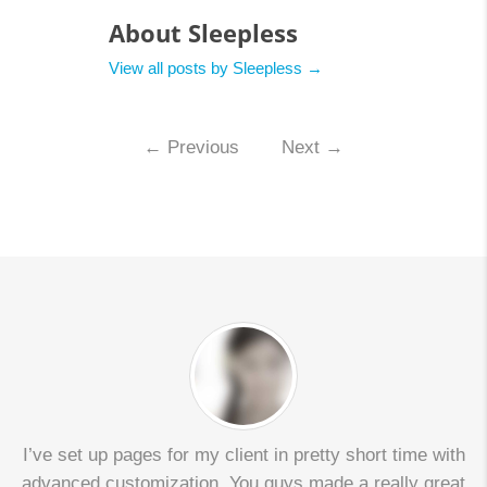
About Sleepless
View all posts by Sleepless
→
←
Previous
Next
→
I’ve set up pages for my client in pretty short time with
advanced customization. You guys made a really great