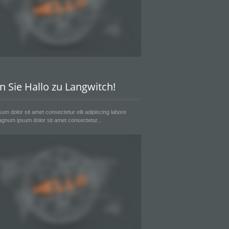
n Sie Hallo zu Langwitch!
um dolor sit amet consectetur elit adipiscing labore
gnum ipsum dolor sit amet consectetur...