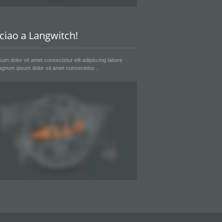
 ciao a Langwitch!
um dolor sit amet consectetur elit adipiscing labore
gnum ipsum dolor sit amet consectetur...