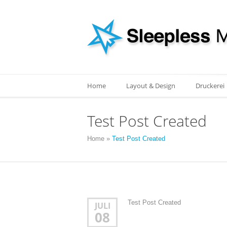
Home
Layout & Design
Druckerei
Test Post Created
Home
»
Test Post Created
Test Post Created
JULI
08