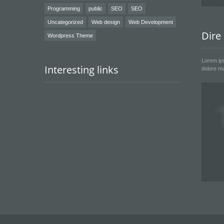
Programming
public
SEO
SEO
Uncategorized
Web design
Web Development
Dire
Wordpress Theme
Lorem ips
Interesting links
dolore ma