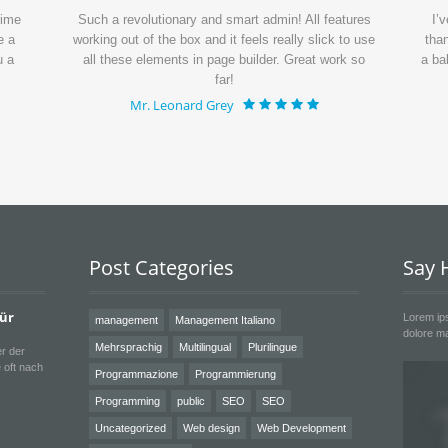
time
Such a revolutionary and smart admin! All features
I’
e a
working out of the box and it feels really slick to use
than
u a
all these elements in page builder. Great work so
a ba
far!
Mr. Leonard Grey
Post Categories
Say H
für
Lorem ips
management
Management Italiano
dolore ma
Mehrsprachig
Multilingual
Plurilingue
r der
 oft nach
Programmazione
Programmierung
Programming
public
SEO
SEO
Uncategorized
Web design
Web Development