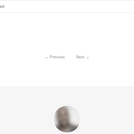
zed
←
Previous
Next
→