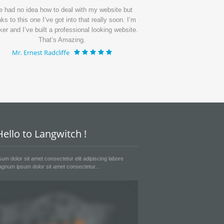
ve had no idea how to deal with my website but
I’ve get my page up
ks to this one I’ve got into that really soon. I’m
period of time and th
ker and I’ve built a professional looking website.
I’m getting lots of 
That’s Amazing.
much
Mr. Ernest Radcliffe
Mr. Emanue
ello to Langwitch !
um dolor sit amet consectetur elit adipiscing labore
gnum ipsum dolor sit amet consectetur...