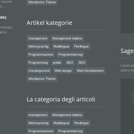
ts anyone
Wordpress Theme
et
εσες
Artikel kategorie
α τολμηρή
υφούς
management
Management Italiano
Mehrsprachig
Multilingual
Plurilingue
Sage
Programmazione
Programmierung
Programming
public
SEO
SEO
Lorem ips
dolore ma
Uncategorized
Web design
Web Development
Wordpress Theme
La categoria degli articoli
management
Management Italiano
Mehrsprachig
Multilingual
Plurilingue
Programmazione
Programmierung