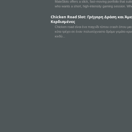
MateSlots offers a slick, fast‑moving portfolio that sui
who wants a short, high‑intensity gaming session. Wh
Chicken Road Slot: Γρήγορη Δράση και Άμ
Κερδισμένες
Chicken road είναι ένα παιχνίδι τύπου crash όπου μι
κότα τρέχει σε έναν πολυσύχναστο δρόμο γεμάτο κρ
κινδύ