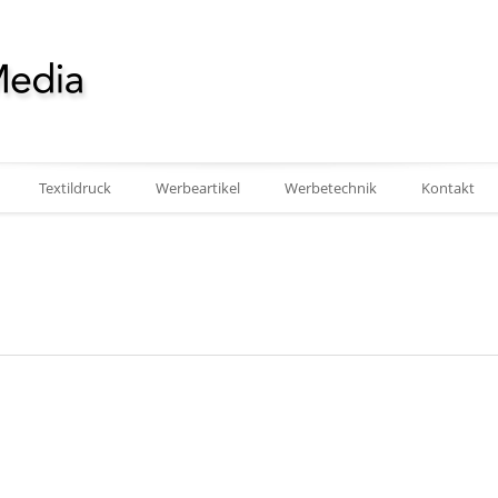
Textildruck
Werbeartikel
Werbetechnik
Kontakt