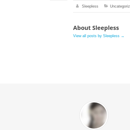
Sleepless
Uncategori
About Sleepless
View all posts by Sleepless
→