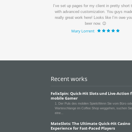
ui dolorem ipsum quia
I’ve set up pages for my client in pretty short 
quisquam.
with advanced customization. You guys mad
really great work here! Looks like I’m owe yo
beer now. 😉
Mary Lorrent
Recent works
FelixSpin: Quick‑Hit Slots und Live-Action 
mobile Gamer
1. Der Puls des mobilen SpielsWenn Sie vom Büro ode
Warteschlange im Coffee Shop weggehen, suchen Sie
eine
MateSlots: The Ultimate Quick‑Hit Casino
Experience for Fast‑Paced Players