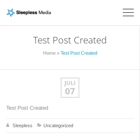
Test Post Created
Home
»
Test Post Created
JULI
07
Test Post Created
Sleepless
Uncategorized