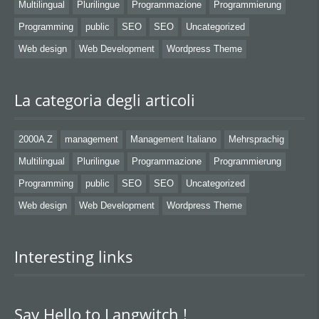
Multilingual
Plurilingue
Programmazione
Programmierung
Programming
public
SEO
SEO
Uncategorized
Web design
Web Development
Wordpress Theme
La categoria degli articoli
2000A Z
management
Management Italiano
Mehrsprachig
Multilingual
Plurilingue
Programmazione
Programmierung
Programming
public
SEO
SEO
Uncategorized
Web design
Web Development
Wordpress Theme
Interesting links
Say Hello to Langwitch !