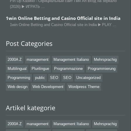
Pin Up Казино - Официальный сайт Пин Ап вход на зеркало
(2026) ▶️ ИГРАТЬ
1win Online Betting and Casino Official site in India
1win Online Betting and Casino Official site in India ▶️ PLAY
Post Categories
2000A Z
management
Management Italiano
Mehrsprachig
Multilingual
Plurilingue
Programmazione
Programmierung
Programming
public
SEO
SEO
Uncategorized
Web design
Web Development
Wordpress Theme
Artikel kategorie
2000A Z
management
Management Italiano
Mehrsprachig