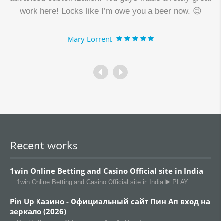
work here! Looks like I’m owe you a beer now. 😉
Mary Lorrent
Recent works
1win Online Betting and Casino Official site in India
1win Online Betting and Casino Official site in India ▶️ PLAY
Pin Up Казино - Официальный сайт Пин Ап вход на
зеркало (2026)