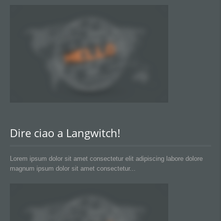
Dire ciao a Langwitch!
Lorem ipsum dolor sit amet consectetur elit adipiscing labore dolore
magnum ipsum dolor sit amet consectetur...