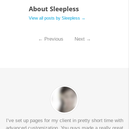
About Sleepless
View all posts by Sleepless
→
←
Previous
Next
→
I’ve set up pages for my client in pretty short time with
advanced customization. You guys made a really great