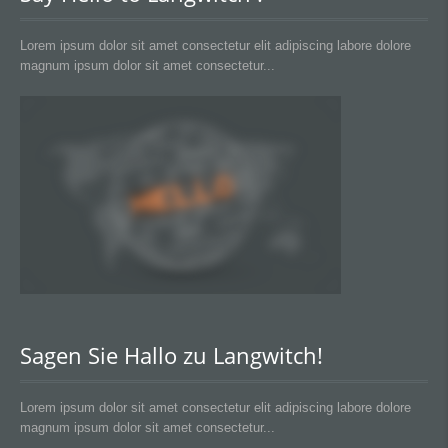
Lorem ipsum dolor sit amet consectetur elit adipiscing labore dolore
magnum ipsum dolor sit amet consectetur...
Sagen Sie Hallo zu Langwitch!
Lorem ipsum dolor sit amet consectetur elit adipiscing labore dolore
magnum ipsum dolor sit amet consectetur...