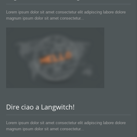
Lorem ipsum dolor sit amet consectetur elit adipiscing labore dolore
magnum ipsum dolor sit amet consectetur...
Dire ciao a Langwitch!
Lorem ipsum dolor sit amet consectetur elit adipiscing labore dolore
magnum ipsum dolor sit amet consectetur...