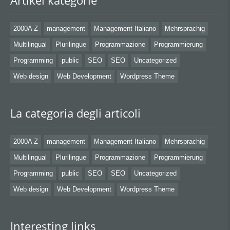
Artikel kategorie
2000A Z
management
Management Italiano
Mehrsprachig
Multilingual
Plurilingue
Programmazione
Programmierung
Programming
public
SEO
SEO
Uncategorized
Web design
Web Development
Wordpress Theme
La categoria degli articoli
2000A Z
management
Management Italiano
Mehrsprachig
Multilingual
Plurilingue
Programmazione
Programmierung
Programming
public
SEO
SEO
Uncategorized
Web design
Web Development
Wordpress Theme
Interesting links