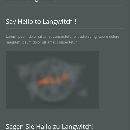
Say Hello to Langwitch !
Lorem ipsum dolor sit amet consectetur elit adipiscing labore dolore
magnum ipsum dolor sit amet consectetur...
Sagen Sie Hallo zu Langwitch!