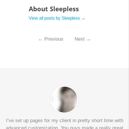
About Sleepless
View all posts by Sleepless
→
←
Previous
Next
→
I’ve set up pages for my client in pretty short time with
advanced customization. You guys made a really great