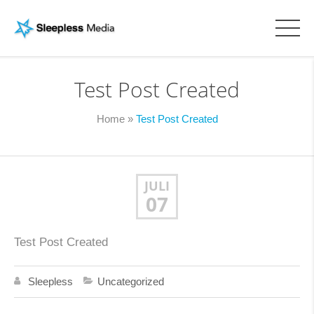
Test Post Created
Home
»
Test Post Created
JULI
07
Test Post Created
Sleepless
Uncategorized