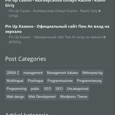
Pin Up Casino - Azərbaycanda Onlayn Kazino - Rəsmi
Giriş
Pin Up Casino - Azərbaycanda Onlayn Kazino - Rəsmi Giriş ▶️
OYNA
Pin Up Казино - Официальный сайт Пин Ап вход на
зеркало
Pin Up Казино - Официальный сайт Пин Ап вход на зеркало ▶️
ИГРАТЬ
Post Categories
2000A Z
management
Management Italiano
Mehrsprachig
Multilingual
Plurilingue
Programmazione
Programmierung
Programming
public
SEO
SEO
Uncategorized
Web design
Web Development
Wordpress Theme