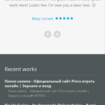
work here! Looks like I’m owe you a beer now. 😉
Mary Lorrent
Recent works
Пинко казино - Официальный сайт Pinco играть
онлайн | Зеркало и вход
Пинко казино - Официальный сайт Pinco играть онлайн |
Зеркало и вход ▶️ ИГРАТЬ