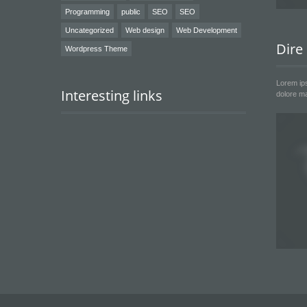
Programming
public
SEO
SEO
Uncategorized
Web design
Web Development
Dire
Wordpress Theme
Lorem ips
Interesting links
dolore ma