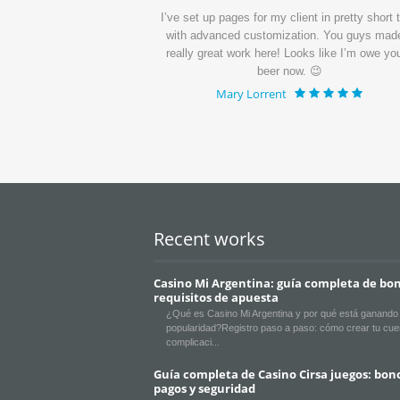
ui dolorem ipsum quia
I’ve set up pages for my client in pretty short 
quisquam.
with advanced customization. You guys mad
really great work here! Looks like I’m owe yo
beer now. 😉
Mary Lorrent
Recent works
Casino Mi Argentina: guía completa de bon
requisitos de apuesta
¿Qué es Casino Mi Argentina y por qué está ganando
popularidad?Registro paso a paso: cómo crear tu cue
complicaci
Guía completa de Casino Cirsa juegos: bon
pagos y seguridad