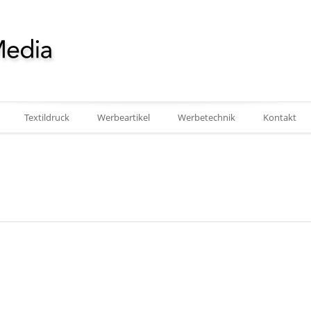
Textildruck
Werbeartikel
Werbetechnik
Kontakt