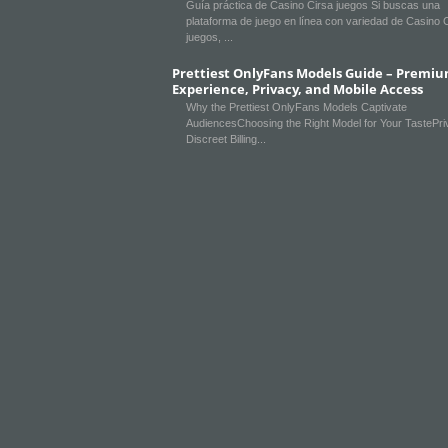
Guía práctica de Casino Cirsa juegos Si buscas una
plataforma de juego en línea con variedad de Casino 
juegos,
Prettiest OnlyFans Models Guide – Premi
Experience, Privacy, and Mobile Access
Why the Prettiest OnlyFans Models Captivate
AudiencesChoosing the Right Model for Your TastePr
Discreet Billing