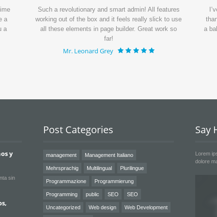
time
Such a revolutionary and smart admin! All features
I’
e a
working out of the box and it feels really slick to use
than
u a
all these elements in page builder. Great work so
a ba
far!
Mr. Leonard Grey
Post Categories
Say H
os y
Lorem ips
management
Management Italiano
dolore ma
Mehrsprachig
Multilingual
Plurilingue
nta sin
Programmazione
Programmierung
Programming
public
SEO
SEO
os,
Uncategorized
Web design
Web Development