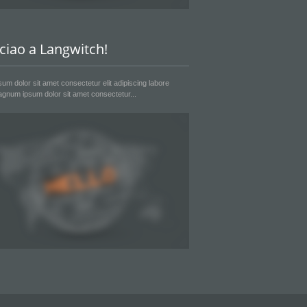
 ciao a Langwitch!
um dolor sit amet consectetur elit adipiscing labore
gnum ipsum dolor sit amet consectetur...