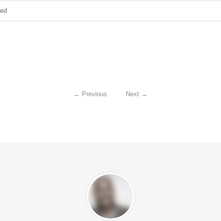
zed
←
Previous
Next
→