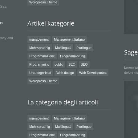
Wordpress Theme
Cirsa
Artikel kategorie
um
ivacy and
management
Management Italiano
Mehrsprachig
Multilingual
Plurilingue
Sage
Programmazione
Programmierung
Programming
public
SEO
SEO
Lorem ips
dolore ma
Uncategorized
Web design
Web Development
Wordpress Theme
La categoria degli articoli
management
Management Italiano
Mehrsprachig
Multilingual
Plurilingue
Programmazione
Programmierung