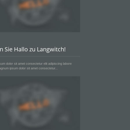
n Sie Hallo zu Langwitch!
um dolor sit amet consectetur elit adipiscing labore
gnum ipsum dolor sit amet consectetur...