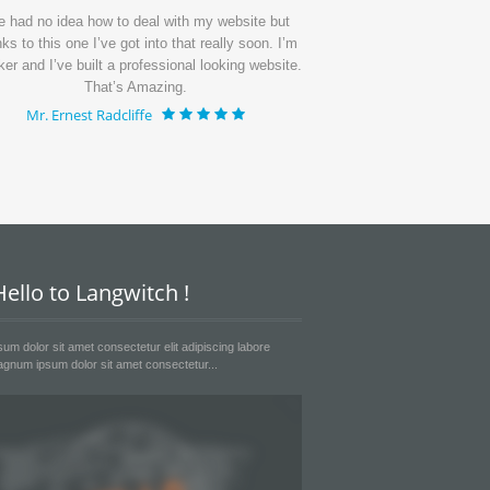
ve had no idea how to deal with my website but
I’ve get my page up
ks to this one I’ve got into that really soon. I’m
period of time and th
ker and I’ve built a professional looking website.
I’m getting lots of 
That’s Amazing.
much
Mr. Ernest Radcliffe
Mr. Emanue
ello to Langwitch !
um dolor sit amet consectetur elit adipiscing labore
gnum ipsum dolor sit amet consectetur...