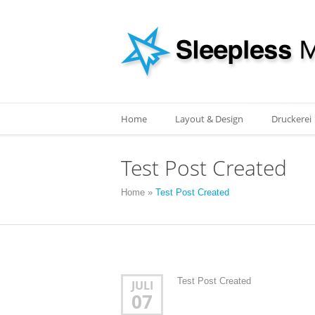
Home
Layout & Design
Druckerei
Test Post Created
Home
»
Test Post Created
Test Post Created
JULI
07