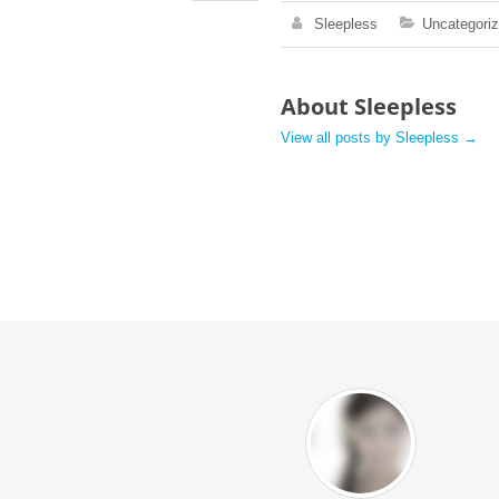
Sleepless
Uncategori
About Sleepless
View all posts by Sleepless
→