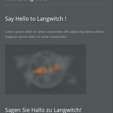
Say Hello to Langwitch !
Lorem ipsum dolor sit amet consectetur elit adipiscing labore dolore
magnum ipsum dolor sit amet consectetur...
Sagen Sie Hallo zu Langwitch!