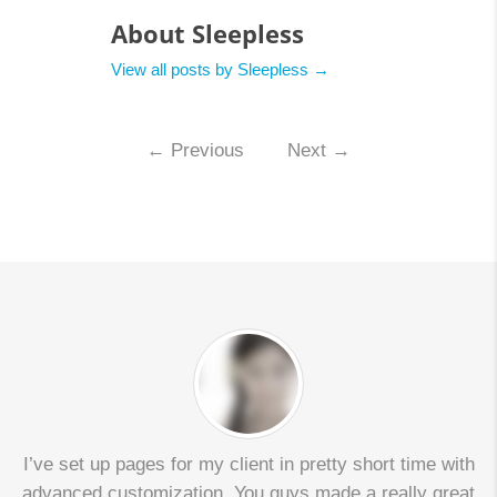
About Sleepless
View all posts by Sleepless
→
←
Previous
Next
→
I’ve set up pages for my client in pretty short time with
advanced customization. You guys made a really great