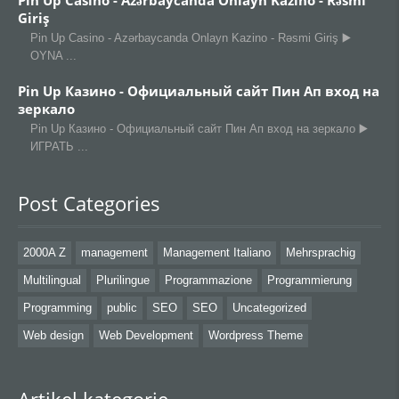
Pin Up Casino - Azərbaycanda Onlayn Kazino - Rəsmi
Giriş
Pin Up Casino - Azərbaycanda Onlayn Kazino - Rəsmi Giriş ▶️
OYNA
Pin Up Казино - Официальный сайт Пин Ап вход на
зеркало
Pin Up Казино - Официальный сайт Пин Ап вход на зеркало ▶️
ИГРАТЬ
Post Categories
2000A Z
management
Management Italiano
Mehrsprachig
Multilingual
Plurilingue
Programmazione
Programmierung
Programming
public
SEO
SEO
Uncategorized
Web design
Web Development
Wordpress Theme