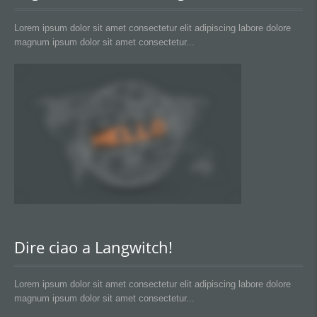
Lorem ipsum dolor sit amet consectetur elit adipiscing labore dolore
magnum ipsum dolor sit amet consectetur...
Dire ciao a Langwitch!
Lorem ipsum dolor sit amet consectetur elit adipiscing labore dolore
magnum ipsum dolor sit amet consectetur...