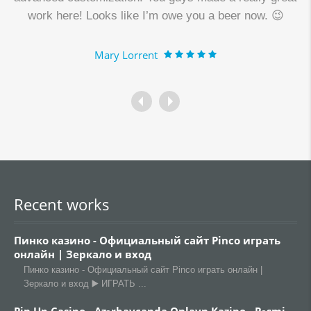
work here! Looks like I’m owe you a beer now. 😉
Mary Lorrent
Recent works
Пинко казино - Официальный сайт Pinco играть
онлайн | Зеркало и вход
Пинко казино - Официальный сайт Pinco играть онлайн |
Зеркало и вход ▶️ ИГРАТЬ