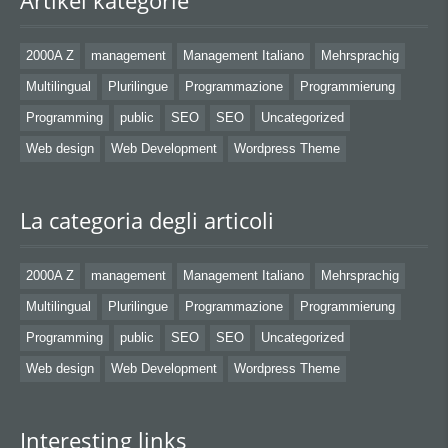
Artikel kategorie
2000A Z
management
Management Italiano
Mehrsprachig
Multilingual
Plurilingue
Programmazione
Programmierung
Programming
public
SEO
SEO
Uncategorized
Web design
Web Development
Wordpress Theme
La categoria degli articoli
2000A Z
management
Management Italiano
Mehrsprachig
Multilingual
Plurilingue
Programmazione
Programmierung
Programming
public
SEO
SEO
Uncategorized
Web design
Web Development
Wordpress Theme
Interesting links