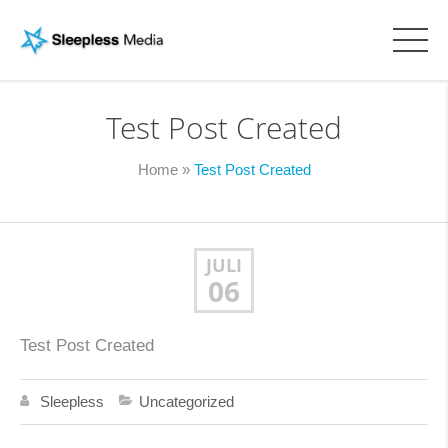
Test Post Created
Home
»
Test Post Created
JULI
06
Test Post Created
Sleepless
Uncategorized