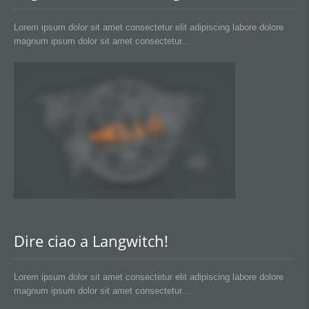
Lorem ipsum dolor sit amet consectetur elit adipiscing labore dolore
magnum ipsum dolor sit amet consectetur...
Dire ciao a Langwitch!
Lorem ipsum dolor sit amet consectetur elit adipiscing labore dolore
magnum ipsum dolor sit amet consectetur...