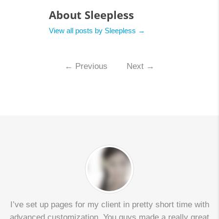
About Sleepless
View all posts by Sleepless
→
←
Previous
Next
→
I’ve set up pages for my client in pretty short time with
advanced customization. You guys made a really great