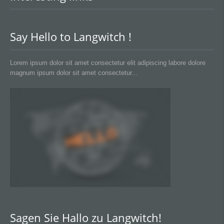
Say Hello to Langwitch !
Lorem ipsum dolor sit amet consectetur elit adipiscing labore dolore
magnum ipsum dolor sit amet consectetur...
Sagen Sie Hallo zu Langwitch!