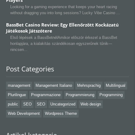
Players
Looking for a gaming experience that keeps your heart racing
without dragging you into long sessions? Lucky Vibe Casino
BassBet Casino Review: Egy Ellenőrzött Kockázatú
Játékosok Játszótere
Első lépések a BassBetnélAmikor először érkezel a BassBet
honlapjára, a kialakítás szándékosan egyszerűnek tűnik—
nincsen
Post Categories
management
Management Italiano
Mehrsprachig
Multilingual
Plurilingue
Programmazione
Programmierung
Programming
public
SEO
SEO
Uncategorized
Web design
Web Development
Wordpress Theme