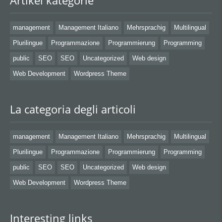
Artikel kategorie
management
Management Italiano
Mehrsprachig
Multilingual
Plurilingue
Programmazione
Programmierung
Programming
public
SEO
SEO
Uncategorized
Web design
Web Development
Wordpress Theme
La categoria degli articoli
management
Management Italiano
Mehrsprachig
Multilingual
Plurilingue
Programmazione
Programmierung
Programming
public
SEO
SEO
Uncategorized
Web design
Web Development
Wordpress Theme
Interesting links