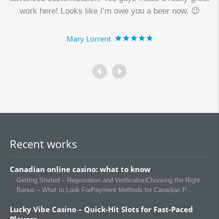
work here! Looks like I’m owe you a beer now. 😉
Mary Lorrent
Recent works
Canadian online casino: what to know
Getting Started – Registration and VerificationChoosing the Right
Bonus – What to Look ForPayment Methods for Canadian P
Lucky Vibe Casino – Quick‑Hit Slots for Fast‑Paced