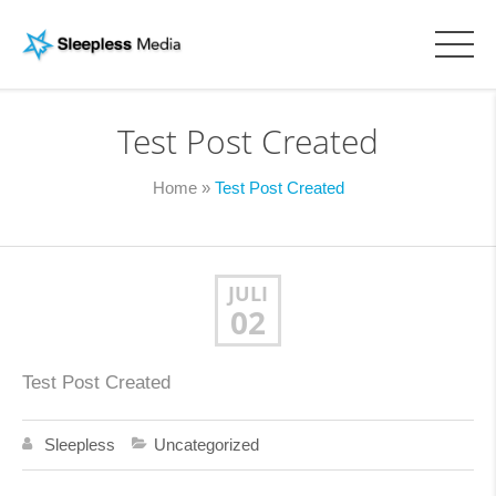
Test Post Created
Home
»
Test Post Created
JULI
02
Test Post Created
Sleepless
Uncategorized