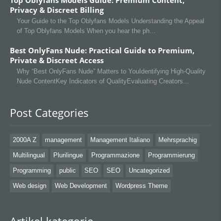
Top Oblyfans Models Guide: Premium Content,
Privacy & Discreet Billing
Your Guide to the Top Oblyfans Models Understanding the Appeal
of Top Oblyfans Models When you hear the ph
Best OnlyFans Nude: Practical Guide to Premium,
Private & Discreet Access
Why “Best OnlyFans Nude” Matters to YouIdentifying High‑Quality
Nude ContentKey Indicators of QualityEvaluating Creators
Post Categories
2000A Z
management
Management Italiano
Mehrsprachig
Multilingual
Plurilingue
Programmazione
Programmierung
Programming
public
SEO
SEO
Uncategorized
Web design
Web Development
Wordpress Theme