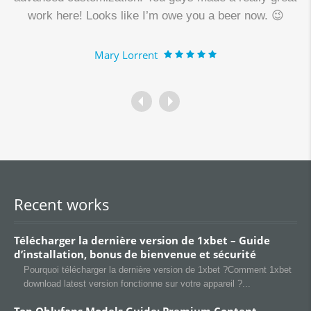
work here! Looks like I’m owe you a beer now. 😉
Mary Lorrent
Recent works
Télécharger la dernière version de 1xbet – Guide
d’installation, bonus de bienvenue et sécurité
Pourquoi télécharger la dernière version de 1xbet ?Comment 1xbet
download latest version fonctionne sur votre appareil ?