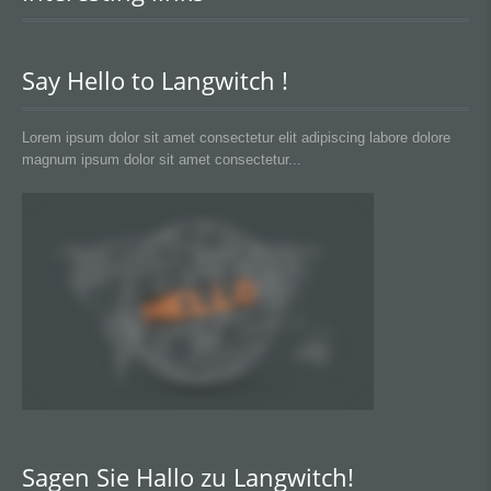
Say Hello to Langwitch !
Lorem ipsum dolor sit amet consectetur elit adipiscing labore dolore
magnum ipsum dolor sit amet consectetur...
Sagen Sie Hallo zu Langwitch!