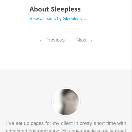
About Sleepless
View all posts by Sleepless
→
←
Previous
Next
→
I’ve set up pages for my client in pretty short time with
advanced customization. You guys made a really great