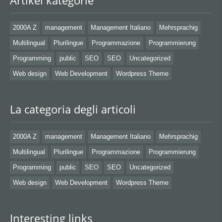
Artikel kategorie
2000A Z
management
Management Italiano
Mehrsprachig
Multilingual
Plurilingue
Programmazione
Programmierung
Programming
public
SEO
SEO
Uncategorized
Web design
Web Development
Wordpress Theme
La categoria degli articoli
2000A Z
management
Management Italiano
Mehrsprachig
Multilingual
Plurilingue
Programmazione
Programmierung
Programming
public
SEO
SEO
Uncategorized
Web design
Web Development
Wordpress Theme
Interesting links