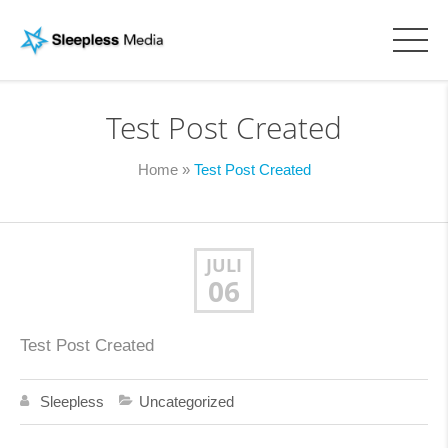
Test Post Created
Home
»
Test Post Created
JULI
06
Test Post Created
Sleepless
Uncategorized