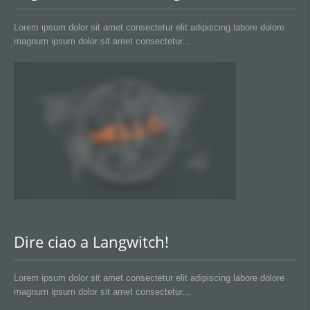
Lorem ipsum dolor sit amet consectetur elit adipiscing labore dolore
magnum ipsum dolor sit amet consectetur...
Dire ciao a Langwitch!
Lorem ipsum dolor sit amet consectetur elit adipiscing labore dolore
magnum ipsum dolor sit amet consectetur...