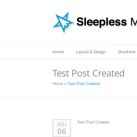
Home
Layout & Design
Druckerei
Test Post Created
Home
»
Test Post Created
Test Post Created
JULI
06