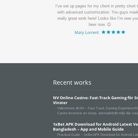
ui dolorem ipsum quia
I’ve set up pages for my client in pretty short 
quisquam.
with advanced customization. You guys mad
really great work here! Looks like I’m owe yo
beer now. 😉
Mary Lorrent
Recent works
NV Online Casino: Fast‑Track Gaming för 
Vinster
Välkommen till NV – Fast‑Track Gaming ExperienceN
Casino levererar en skarp, adrenalinfylld miljö där varj
1xBet APK Download for Android Latest Ve
Bangladesh – App and Mobile Guide
Practical Guide – 1xBet APK Download for Android Lat