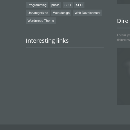
Programming
public
SEO
SEO
Uncategorized
Web design
Web Development
Dire
Wordpress Theme
Lorem ips
Interesting links
dolore ma