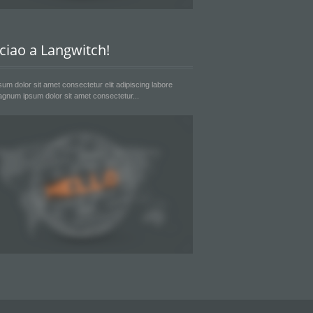
 ciao a Langwitch!
um dolor sit amet consectetur elit adipiscing labore
gnum ipsum dolor sit amet consectetur...