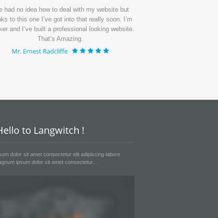
ve had no idea how to deal with my website but
I’ve get my page up
ks to this one I’ve got into that really soon. I’m
period of time and th
ker and I’ve built a professional looking website.
I’m getting lots of 
That’s Amazing.
much
Mr. Ernest Radcliffe
Mr. Emanue
ello to Langwitch !
um dolor sit amet consectetur elit adipiscing labore
gnum ipsum dolor sit amet consectetur...