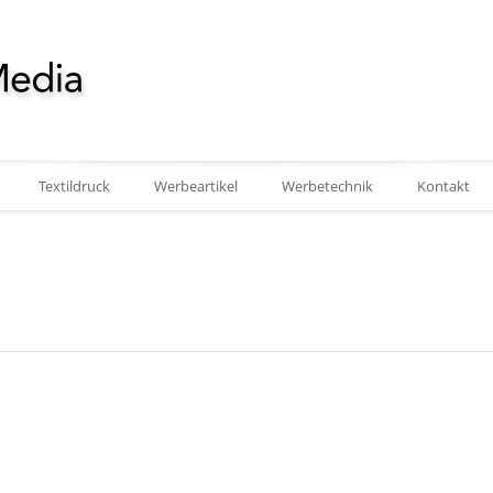
Textildruck
Werbeartikel
Werbetechnik
Kontakt