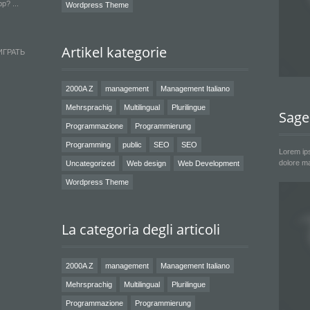
App?
Wordpress Theme
Artikel kategorie
 ИГРАТЬ
2000A Z
management
Management Italiano
Mehrsprachig
Multilingual
Plurilingue
Sage
Programmazione
Programmierung
Programming
public
SEO
SEO
Lorem ips
dolore ma
Uncategorized
Web design
Web Development
Wordpress Theme
La categoria degli articoli
2000A Z
management
Management Italiano
Mehrsprachig
Multilingual
Plurilingue
Programmazione
Programmierung