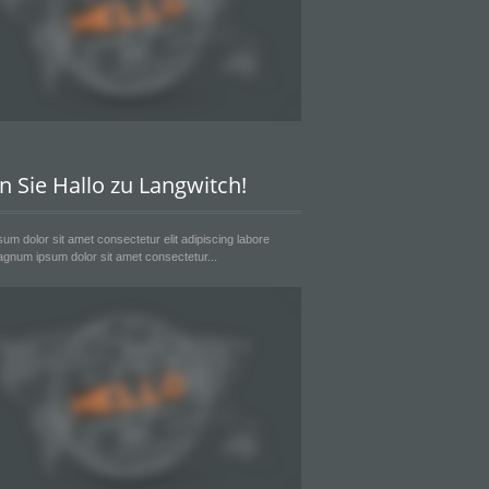
n Sie Hallo zu Langwitch!
um dolor sit amet consectetur elit adipiscing labore
gnum ipsum dolor sit amet consectetur...