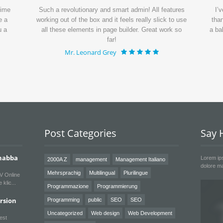
time
Such a revolutionary and smart admin! All features
I’
e a
working out of the box and it feels really slick to use
than
u a
all these elements in page builder. Great work so
a ba
far!
Mr. Leonard Grey
Post Categories
Say H
Snabba
Lorem ips
2000A Z
management
Management Italiano
dolore ma
Mehrsprachig
Multilingual
Plurilingue
V Online
e klic
Programmazione
Programmierung
rsion
Programming
public
SEO
SEO
Uncategorized
Web design
Web Development
est