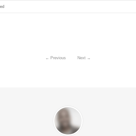
zed
←
Previous
Next
→