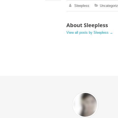
Sleepless
Uncategori
About Sleepless
View all posts by Sleepless
→