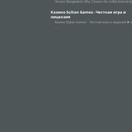
Version Bangladesh Why Choose the 1xBet Android 
Казино Sultan Games - Честная игра и
лицензия
Казино Sultan Games - Честная игра и лицензия ▶️