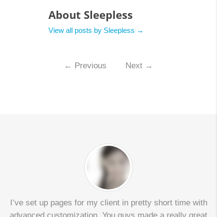
About Sleepless
View all posts by Sleepless
→
←
Previous
Next
→
I’ve set up pages for my client in pretty short time with
advanced customization. You guys made a really great