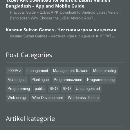
1xBet APK Download for Android Latest Version
Bangladesh – App and Mobile Guide
Practical Guide – 1xBet APK Download for Android Latest Version
Bangladesh Why Choose the 1xBet Android App?
Казино Sultan Games - Честная игра и лицензия
Казино Sultan Games - Честная игра и лицензия ▶️ ИГРАТЬ
Post Categories
2000A Z
management
Management Italiano
Mehrsprachig
Multilingual
Plurilingue
Programmazione
Programmierung
Programming
public
SEO
SEO
Uncategorized
Web design
Web Development
Wordpress Theme
Artikel kategorie