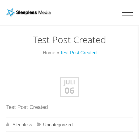
Test Post Created
Home
»
Test Post Created
JULI
06
Test Post Created
Sleepless
Uncategorized