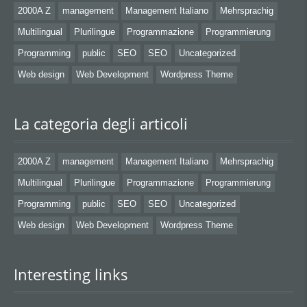
2000A Z
management
Management Italiano
Mehrsprachig
Multilingual
Plurilingue
Programmazione
Programmierung
Programming
public
SEO
SEO
Uncategorized
Web design
Web Development
Wordpress Theme
La categoria degli articoli
2000A Z
management
Management Italiano
Mehrsprachig
Multilingual
Plurilingue
Programmazione
Programmierung
Programming
public
SEO
SEO
Uncategorized
Web design
Web Development
Wordpress Theme
Interesting links