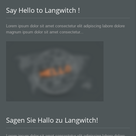
Say Hello to Langwitch !
Lorem ipsum dolor sit amet consectetur elit adipiscing labore dolore
magnum ipsum dolor sit amet consectetur...
Sagen Sie Hallo zu Langwitch!
Lorem ipsum dolor sit amet consectetur elit adipiscing labore dolore