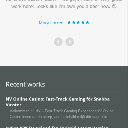
work here! Looks like I’m owe you a beer now. 😉
Mary Lorrent
Recent works
NV Online Casino: Fast‑Track Gaming för Snabba
Vinster
Välkommen till NV – Fast‑Track Gaming ExperienceNV Online
Casino levererar en skarp, adrenalinfylld miljö där varje klic