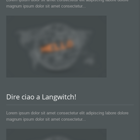
magnum ipsum dolor sit amet consectetur...
Dire ciao a Langwitch!
Lorem ipsum dolor sit amet consectetur elit adipiscing labore dolore
magnum ipsum dolor sit amet consectetur...