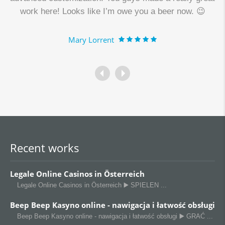
work here! Looks like I’m owe you a beer now. 😉
Mary Lorrent
Recent works
Legale Online Casinos in Österreich
Legale Online Casinos in Österreich ▶️ SPIELEN
Beep Beep Kasyno online - nawigacja i łatwość obsługi
Beep Beep Kasyno online - nawigacja i łatwość obsługi ▶️ GRAĆ