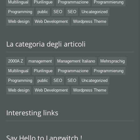
Multilingual
Plurilingue
Programmazione
Programmierung
Programming
public
SEO
SEO
Uncategorized
Web design
Web Development
Wordpress Theme
La categoria degli articoli
2000A Z
management
Management Italiano
Mehrsprachig
Multilingual
Plurilingue
Programmazione
Programmierung
Programming
public
SEO
SEO
Uncategorized
Web design
Web Development
Wordpress Theme
Interesting links
Say Hello to Langwitch !