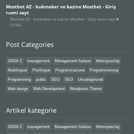
Mostbet AZ - bukmeker ve kazino Mostbet - Giriş
rəsmi sayt
Mostbet AZ - bukmeker ve kazino Mostbet - Giriş rəsmi sayt ▶️
OYNA
Post Categories
2000A Z
management
Management Italiano
Mehrsprachig
Multilingual
Plurilingue
Programmazione
Programmierung
Programming
public
SEO
SEO
Uncategorized
Web design
Web Development
Wordpress Theme
Artikel kategorie
2000A Z
management
Management Italiano
Mehrsprachig