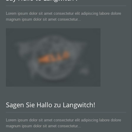
Lorem ipsum dolor sit amet consectetur elit adipiscing labore dolore
magnum ipsum dolor sit amet consectetur...
Sagen Sie Hallo zu Langwitch!
Lorem ipsum dolor sit amet consectetur elit adipiscing labore dolore
magnum ipsum dolor sit amet consectetur...