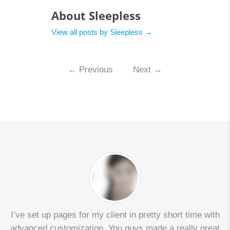
About Sleepless
View all posts by Sleepless
→
←
Previous
Next
→
I’ve set up pages for my client in pretty short time with
advanced customization. You guys made a really great