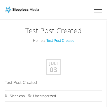
Test Post Created
Home
»
Test Post Created
JULI
03
Test Post Created
Sleepless
Uncategorized