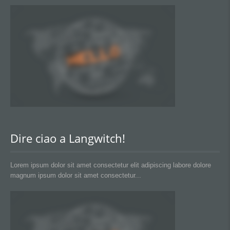
Dire ciao a Langwitch!
Lorem ipsum dolor sit amet consectetur elit adipiscing labore dolore
magnum ipsum dolor sit amet consectetur...