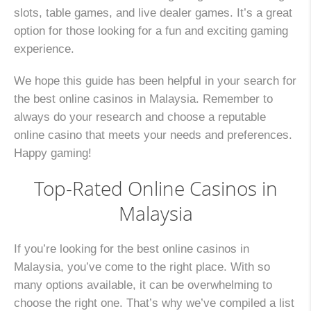
slots, table games, and live dealer games. It’s a great
option for those looking for a fun and exciting gaming
experience.
We hope this guide has been helpful in your search for
the best online casinos in Malaysia. Remember to
always do your research and choose a reputable
online casino that meets your needs and preferences.
Happy gaming!
Top-Rated Online Casinos in
Malaysia
If you’re looking for the best online casinos in
Malaysia, you’ve come to the right place. With so
many options available, it can be overwhelming to
choose the right one. That’s why we’ve compiled a list