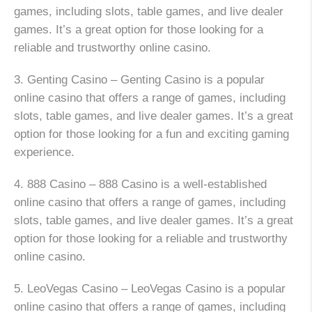
games, including slots, table games, and live dealer
games. It’s a great option for those looking for a
reliable and trustworthy online casino.
3. Genting Casino – Genting Casino is a popular
online casino that offers a range of games, including
slots, table games, and live dealer games. It’s a great
option for those looking for a fun and exciting gaming
experience.
4. 888 Casino – 888 Casino is a well-established
online casino that offers a range of games, including
slots, table games, and live dealer games. It’s a great
option for those looking for a reliable and trustworthy
online casino.
5. LeoVegas Casino – LeoVegas Casino is a popular
online casino that offers a range of games, including