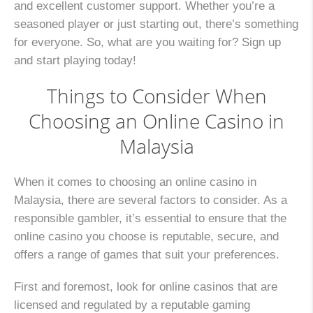
and excellent customer support. Whether you’re a
seasoned player or just starting out, there’s something
for everyone. So, what are you waiting for? Sign up
and start playing today!
Things to Consider When
Choosing an Online Casino in
Malaysia
When it comes to choosing an online casino in
Malaysia, there are several factors to consider. As a
responsible gambler, it’s essential to ensure that the
online casino you choose is reputable, secure, and
offers a range of games that suit your preferences.
First and foremost, look for online casinos that are
licensed and regulated by a reputable gaming