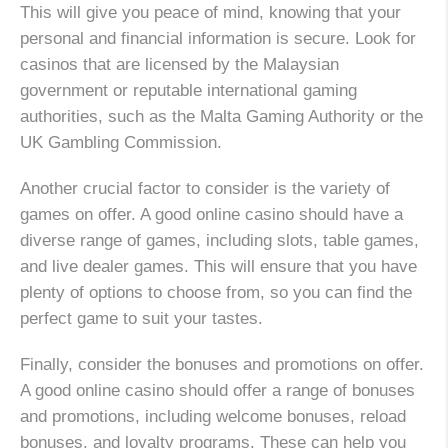
This will give you peace of mind, knowing that your
personal and financial information is secure. Look for
casinos that are licensed by the Malaysian
government or reputable international gaming
authorities, such as the Malta Gaming Authority or the
UK Gambling Commission.
Another crucial factor to consider is the variety of
games on offer. A good online casino should have a
diverse range of games, including slots, table games,
and live dealer games. This will ensure that you have
plenty of options to choose from, so you can find the
perfect game to suit your tastes.
Finally, consider the bonuses and promotions on offer.
A good online casino should offer a range of bonuses
and promotions, including welcome bonuses, reload
bonuses, and loyalty programs. These can help you