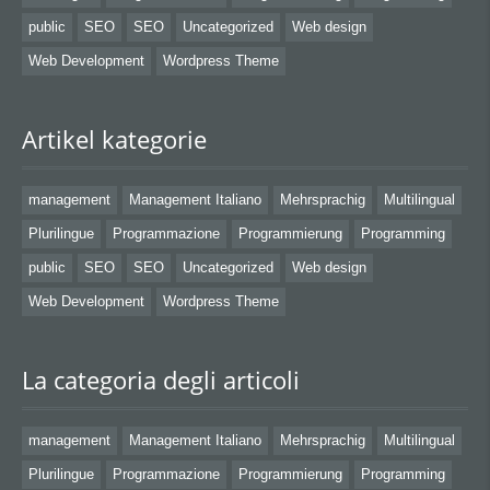
public
SEO
SEO
Uncategorized
Web design
Web Development
Wordpress Theme
Artikel kategorie
management
Management Italiano
Mehrsprachig
Multilingual
Plurilingue
Programmazione
Programmierung
Programming
public
SEO
SEO
Uncategorized
Web design
Web Development
Wordpress Theme
La categoria degli articoli
management
Management Italiano
Mehrsprachig
Multilingual
Plurilingue
Programmazione
Programmierung
Programming