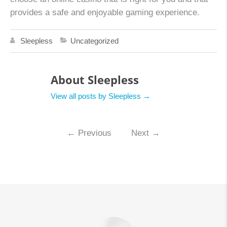
provides a safe and enjoyable gaming experience.
Sleepless
Uncategorized
About Sleepless
View all posts by Sleepless
→
←
Previous
Next
→