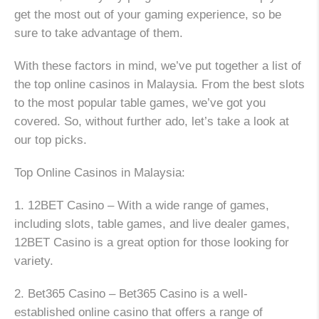
get the most out of your gaming experience, so be
sure to take advantage of them.
With these factors in mind, we’ve put together a list of
the top online casinos in Malaysia. From the best slots
to the most popular table games, we’ve got you
covered. So, without further ado, let’s take a look at
our top picks.
Top Online Casinos in Malaysia:
1. 12BET Casino – With a wide range of games,
including slots, table games, and live dealer games,
12BET Casino is a great option for those looking for
variety.
2. Bet365 Casino – Bet365 Casino is a well-
established online casino that offers a range of