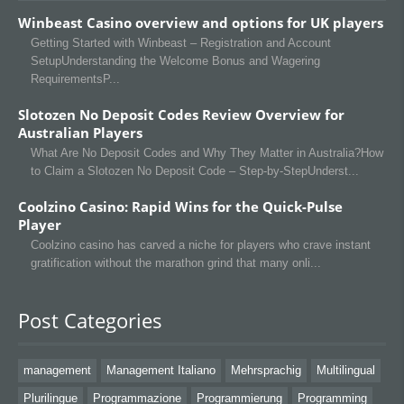
Winbeast Casino overview and options for UK players
Getting Started with Winbeast – Registration and Account
SetupUnderstanding the Welcome Bonus and Wagering
RequirementsP
Slotozen No Deposit Codes Review Overview for
Australian Players
What Are No Deposit Codes and Why They Matter in Australia?How
to Claim a Slotozen No Deposit Code – Step‑by‑StepUnderst
Coolzino Casino: Rapid Wins for the Quick‑Pulse
Player
Coolzino casino has carved a niche for players who crave instant
gratification without the marathon grind that many onli
Post Categories
management
Management Italiano
Mehrsprachig
Multilingual
Plurilingue
Programmazione
Programmierung
Programming