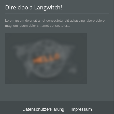
Dire ciao a Langwitch!
Lorem ipsum dolor sit amet consectetur elit adipiscing labore dolore
magnum ipsum dolor sit amet consectetur...
Datenschutzerklärung
Impressum