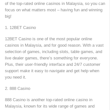
of the top-rated online casinos in Malaysia, so you can
focus on what matters most – having fun and winning
big!
1. 12BET Casino
12BET Casino is one of the most popular online
casinos in Malaysia, and for good reason. With a vast
selection of games, including slots, table games, and
live dealer games, there’s something for everyone.
Plus, their user-friendly interface and 24/7 customer
support make it easy to navigate and get help when
you need it.
2. 888 Casino
888 Casino is another top-rated online casino in
Malaysia, known for its wide range of games and