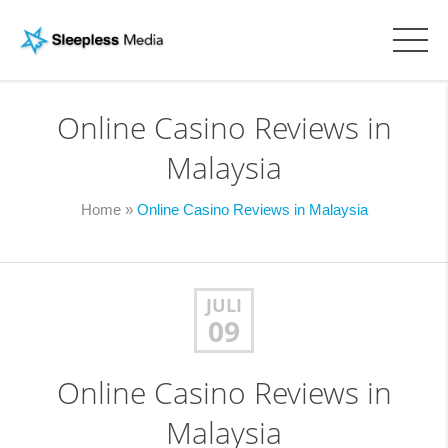
Online Casino Reviews in
Malaysia
Home
»
Online Casino Reviews in Malaysia
JULI
09
Online Casino Reviews in
Malaysia