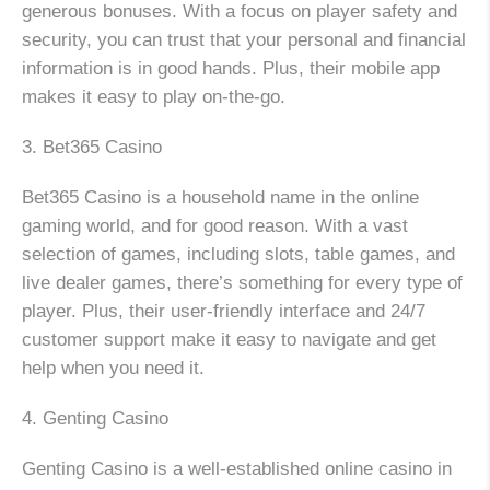
generous bonuses. With a focus on player safety and
security, you can trust that your personal and financial
information is in good hands. Plus, their mobile app
makes it easy to play on-the-go.
3. Bet365 Casino
Bet365 Casino is a household name in the online
gaming world, and for good reason. With a vast
selection of games, including slots, table games, and
live dealer games, there’s something for every type of
player. Plus, their user-friendly interface and 24/7
customer support make it easy to navigate and get
help when you need it.
4. Genting Casino
Genting Casino is a well-established online casino in