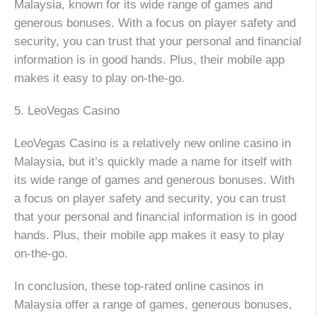
Malaysia, known for its wide range of games and
generous bonuses. With a focus on player safety and
security, you can trust that your personal and financial
information is in good hands. Plus, their mobile app
makes it easy to play on-the-go.
5. LeoVegas Casino
LeoVegas Casino is a relatively new online casino in
Malaysia, but it’s quickly made a name for itself with
its wide range of games and generous bonuses. With
a focus on player safety and security, you can trust
that your personal and financial information is in good
hands. Plus, their mobile app makes it easy to play
on-the-go.
In conclusion, these top-rated online casinos in
Malaysia offer a range of games, generous bonuses,