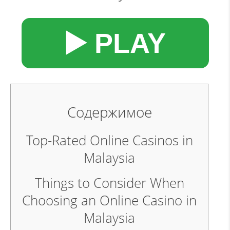
▶️ PLAY
Содержимое
Top-Rated Online Casinos in
Malaysia
Things to Consider When
Choosing an Online Casino in
Malaysia