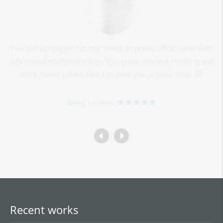
h
Such a revolutionary and smart admin! All features
t
working out of the box and it feels really slick to use
all these elements in page builder. Great work so far!
Mr. Leonard Grey
Recent works