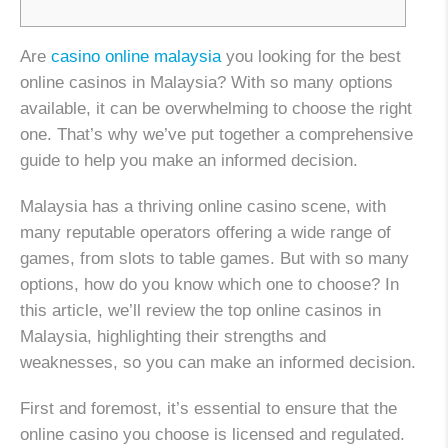
Are
casino online malaysia
you looking for the best
online casinos in Malaysia? With so many options
available, it can be overwhelming to choose the right
one. That’s why we’ve put together a comprehensive
guide to help you make an informed decision.
Malaysia has a thriving online casino scene, with
many reputable operators offering a wide range of
games, from slots to table games. But with so many
options, how do you know which one to choose? In
this article, we’ll review the top online casinos in
Malaysia, highlighting their strengths and
weaknesses, so you can make an informed decision.
First and foremost, it’s essential to ensure that the
online casino you choose is licensed and regulated.