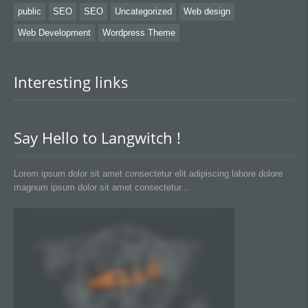
public
SEO
SEO
Uncategorized
Web design
Web Development
Wordpress Theme
Interesting links
Say Hello to Langwitch !
Lorem ipsum dolor sit amet consectetur elit adipiscing labore dolore
magnum ipsum dolor sit amet consectetur...