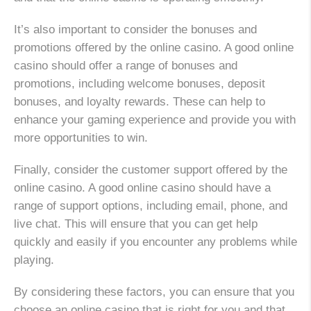
It’s also important to consider the bonuses and
promotions offered by the online casino. A good online
casino should offer a range of bonuses and
promotions, including welcome bonuses, deposit
bonuses, and loyalty rewards. These can help to
enhance your gaming experience and provide you with
more opportunities to win.
Finally, consider the customer support offered by the
online casino. A good online casino should have a
range of support options, including email, phone, and
live chat. This will ensure that you can get help
quickly and easily if you encounter any problems while
playing.
By considering these factors, you can ensure that you
choose an online casino that is right for you and that