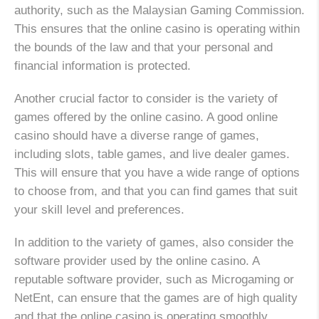
authority, such as the Malaysian Gaming Commission.
This ensures that the online casino is operating within
the bounds of the law and that your personal and
financial information is protected.
Another crucial factor to consider is the variety of
games offered by the online casino. A good online
casino should have a diverse range of games,
including slots, table games, and live dealer games.
This will ensure that you have a wide range of options
to choose from, and that you can find games that suit
your skill level and preferences.
In addition to the variety of games, also consider the
software provider used by the online casino. A
reputable software provider, such as Microgaming or
NetEnt, can ensure that the games are of high quality
and that the online casino is operating smoothly.