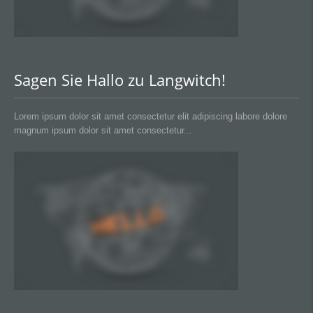
Sagen Sie Hallo zu Langwitch!
Lorem ipsum dolor sit amet consectetur elit adipiscing labore dolore
magnum ipsum dolor sit amet consectetur...