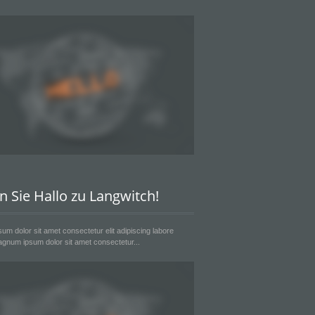
n Sie Hallo zu Langwitch!
um dolor sit amet consectetur elit adipiscing labore
gnum ipsum dolor sit amet consectetur...