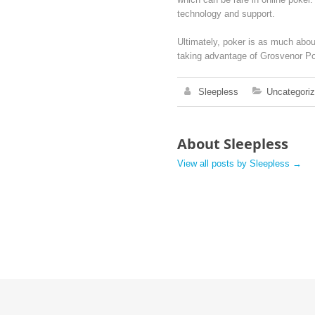
technology and support.
Ultimately, poker is as much abou
taking advantage of Grosvenor Po
Sleepless
Uncategori
About Sleepless
View all posts by Sleepless
→