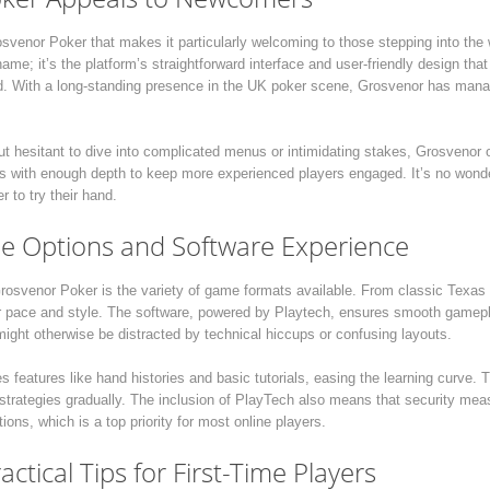
venor Poker that makes it particularly welcoming to those stepping into the wor
ame; it’s the platform’s straightforward interface and user-friendly design that
. With a long-standing presence in the UK poker scene, Grosvenor has manage
t hesitant to dive into complicated menus or intimidating stakes, Grosvenor of
es with enough depth to keep more experienced players engaged. It’s no wond
 to try their hand.
e Options and Software Experience
Grosvenor Poker is the variety of game formats available. From classic Texa
ir pace and style. The software, powered by Playtech, ensures smooth gamepla
might otherwise be distracted by technical hiccups or confusing layouts.
s features like hand histories and basic tutorials, easing the learning curve. 
strategies gradually. The inclusion of PlayTech also means that security mea
ons, which is a top priority for most online players.
actical Tips for First-Time Players