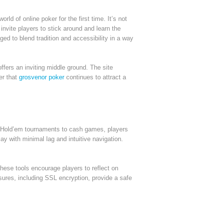
ld of online poker for the first time. It’s not
 invite players to stick around and learn the
d to blend tradition and accessibility in a way
fers an inviting middle ground. The site
er that
grosvenor poker
continues to attract a
s Hold’em tournaments to cash games, players
y with minimal lag and intuitive navigation.
These tools encourage players to reflect on
sures, including SSL encryption, provide a safe