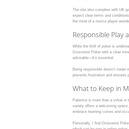
The site also complies with UK ga
expect clear terms and condition
the mind of a novice player wonder
Responsible Play 
While the thrill of poker is unden
Grosvenor Poker with a clear mind
advisable—it’s essential.
Being responsible doesn’t mean mi
prevents frustration and ensures 
What to Keep in 
Patience is more than a virtue in
variety offers a welcoming space,
embrace learning curves and occ
Personally, I find Grosvenor Poke
which can be rare in online poker.