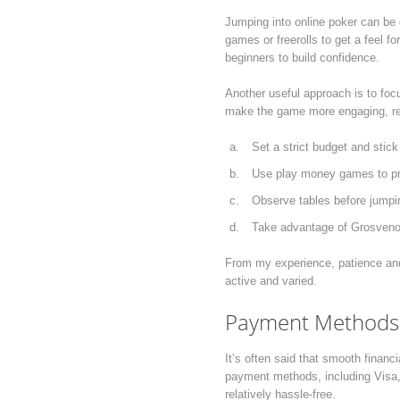
Jumping into online poker can be 
games or freerolls to get a feel f
beginners to build confidence.
Another useful approach is to foc
make the game more engaging, re
Set a strict budget and stick
Use play money games to pra
Observe tables before jumpin
Take advantage of Grosvenor
From my experience, patience and 
active and varied.
Payment Methods 
It’s often said that smooth finan
payment methods, including Visa,
relatively hassle-free.