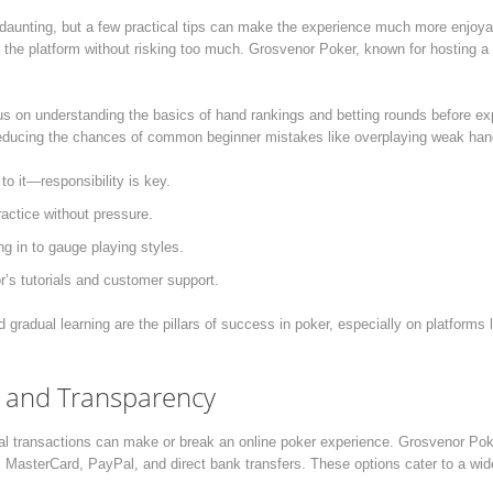
daunting, but a few practical tips can make the experience much more enjoyable
or the platform without risking too much. Grosvenor Poker, known for hosting a v
us on understanding the basics of hand rankings and betting rounds before exp
ducing the chances of common beginner mistakes like overplaying weak han
 to it—responsibility is key.
ctice without pressure.
g in to gauge playing styles.
’s tutorials and customer support.
gradual learning are the pillars of success in poker, especially on platforms
and Transparency
cial transactions can make or break an online poker experience. Grosvenor Pok
 MasterCard, PayPal, and direct bank transfers. These options cater to a wi