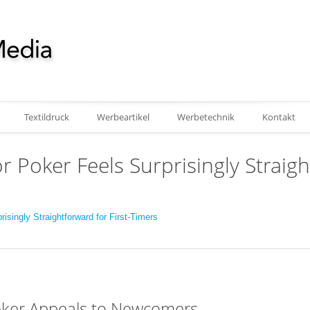
Textildruck
Werbeartikel
Werbetechnik
Kontakt
 Poker Feels Surprisingly Straight
isingly Straightforward for First-Timers
ker Appeals to Newcomers