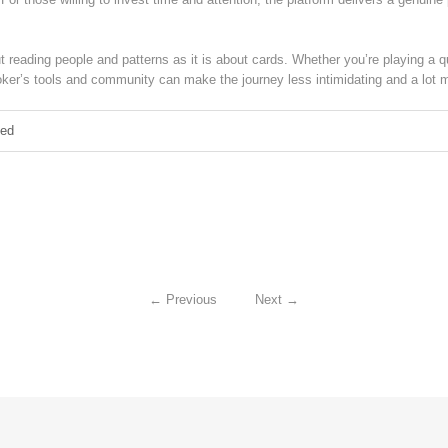
t reading people and patterns as it is about cards. Whether you’re playing a 
ker’s tools and community can make the journey less intimidating and a lot 
zed
←
Previous
Next
→