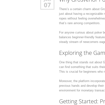
07
There’s a certain charm about Gros
just about having a recognizable n
ropes without feeling overwhelmed
that’s rare among competitors.
For anyone curious about poker bu
balances beginner-friendly featur
steady stream of newcomers eager
Exploring the Gam
One thing that stands out about 
can find something that suits the
This is crucial for beginners who 
Moreover, the platform incorporate
previous hands and develop their 
environment for monetary transacti
Getting Started: Pr