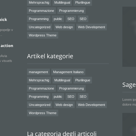
Mehrsprachig
Multilingual
Plurilingue
Programmazione
Programmierung
uick
Programming
public
SEO
SEO
Uncategorized
Web design
Web Development
popelje v
Wordpress Theme
 action
Artikel kategorie
eAvia
 visuels
management
Management Italiano
Mehrsprachig
Multilingual
Plurilingue
Sage
Programmazione
Programmierung
Programming
public
SEO
SEO
Lorem ips
dolore ma
Uncategorized
Web design
Web Development
Wordpress Theme
La categoria degli articoli