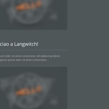
 ciao a Langwitch!
um dolor sit amet consectetur elit adipiscing labore
gnum ipsum dolor sit amet consectetur...