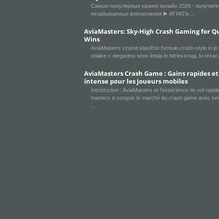
Самые популярные казино онлайн 2026 - получите
незабываемые впечатления ▶️ ИГРАТЬ
AviaMasters: Sky‑High Crash Gaming for Q
Wins
AviaMasters vzame klasično formulo crash‑style in jo 
oblake s elegantno temo letala in hitrimi krogi, ki ohran
AviaMasters Crash Game : Gains rapides et
intense pour les joueurs mobiles
Introduction : AviaMasters et l'expérience de vol rapid
masters a conquis le marché du crash game avec ses