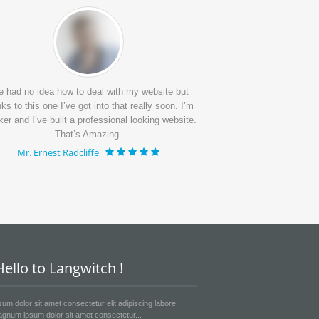
ve had no idea how to deal with my website but
I’ve get my page up
ks to this one I’ve got into that really soon. I’m
period of time and th
ker and I’ve built a professional looking website.
I’m getting lots of 
That’s Amazing.
much
Mr. Ernest Radcliffe
Mr. Emanue
ello to Langwitch !
um dolor sit amet consectetur elit adipiscing labore
gnum ipsum dolor sit amet consectetur...