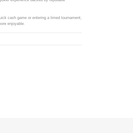
quick cash game or entering a timed tournament,
more enjoyable.