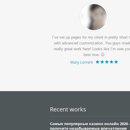
ui dolorem ipsum quia
I’ve set up pages for my client in pretty short 
quisquam.
with advanced customization. You guys mad
really great work here! Looks like I’m owe yo
beer now. 😉
Mary Lorrent
Recent works
Самые популярные казино онлайн 2026 -
получите незабываемые впечатления