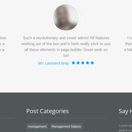
time
Such a revolutionary and smart admin! All features
I’
e a
working out of the box and it feels really slick to use
than
u a
all these elements in page builder. Great work so
a ba
far!
Mr. Leonard Grey
Post Categories
Say H
Lorem ips
management
Management Italiano
dolore ma