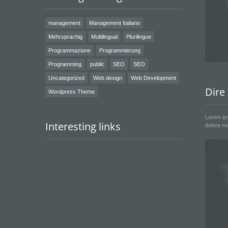
management
Management Italiano
Mehrsprachig
Multilingual
Plurilingue
Programmazione
Programmierung
Programming
public
SEO
SEO
Uncategorized
Web design
Web Development
Dire
Wordpress Theme
Lorem ips
Interesting links
dolore ma