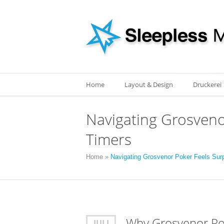
Home
Layout & Design
Druckerei
Navigating Grosvenor
Timers
Home
»
Navigating Grosvenor Poker Feels Surpr
Why Grosvenor Po
JULI