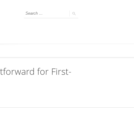
forward for First-