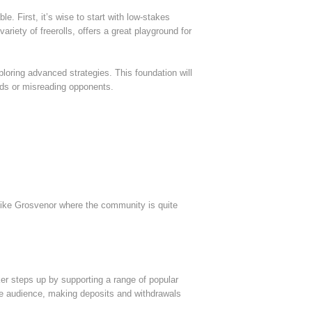
. First, it’s wise to start with low-stakes
ariety of freerolls, offers a great playground for
loring advanced strategies. This foundation will
ds or misreading opponents.
 like Grosvenor where the community is quite
er steps up by supporting a range of popular
de audience, making deposits and withdrawals