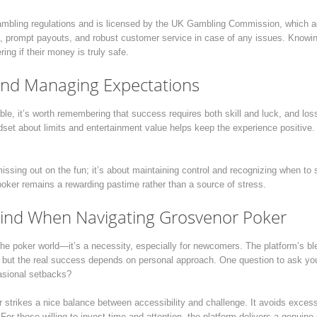
mbling regulations and is licensed by the UK Gambling Commission, which adds
s, prompt payouts, and robust customer service in case of any issues. Knowin
ing if their money is truly safe.
and Managing Expectations
iable, it’s worth remembering that success requires both skill and luck, and l
set about limits and entertainment value helps keep the experience positive. 
ssing out on the fun; it’s about maintaining control and recognizing when to 
poker remains a rewarding pastime rather than a source of stress.
Mind When Navigating Grosvenor Poker
 the poker world—it’s a necessity, especially for newcomers. The platform’s bl
 but the real success depends on personal approach. One question to ask your
asional setbacks?
r strikes a nice balance between accessibility and challenge. It avoids exces
 For those willing to invest time and attention, the platform delivers a genui