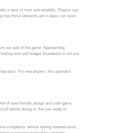
 a layer of trust and reliability. Players can
g that these elements are in place can ease
osses are part of the game. Approaching
Setting time and budget boundaries is not just
step back. For new players, this approach
end of user-friendly design and solid game
self before diving in: Are you ready to
sive complexity without feeling watered down,
ne poker experience backed by reputable