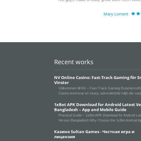
Mary Lorrent
Recent works
NV Online Casino: Fast‑Track Gaming för 
Vinster
Välkommen till NV – Fast‑Track Gaming ExperienceN
Casino levererar en skarp, adrenalinfylld miljö där varj
1xBet APK Download for Android Latest Ve
Bangladesh – App and Mobile Guide
Practical Guide – 1xBet APK Download for Android Lat
Version Bangladesh Why Choose the 1xBet Android 
Казино Sultan Games - Честная игра и
лицензия