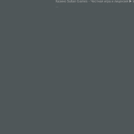
Казино Sultan Games - Честная игра и лицензия ▶️