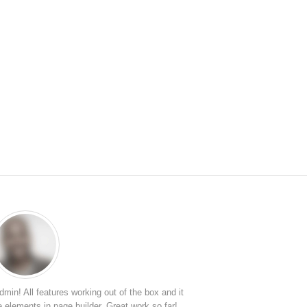
min! All features working out of the box and it
I’ve had no idea how
se elements in page builder. Great work so far!
that really soon. I’m