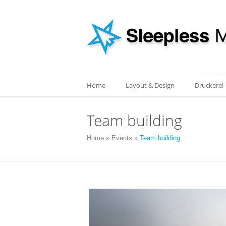
Home
Layout & Design
Druckerei
Team building
Home
»
Events
»
Team building