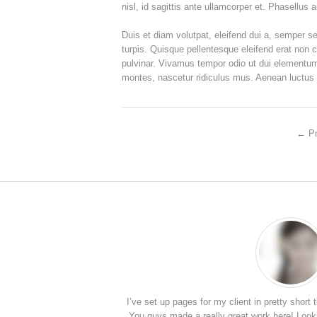
nisl, id sagittis ante ullamcorper et. Phasellus au
Duis et diam volutpat, eleifend dui a, semper s
turpis. Quisque pellentesque eleifend erat non 
pulvinar. Vivamus tempor odio ut dui elementum
montes, nascetur ridiculus mus. Aenean luctus el
←
Pr
his one I’ve got into
I’ve set up pages for my client in pretty shor
ooking website. That’s
You guys made a really great work here! Look