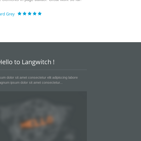
ard Grey
ello to Langwitch !
um dolor sit amet consectetur elit adipiscing labore
gnum ipsum dolor sit amet consectetur...