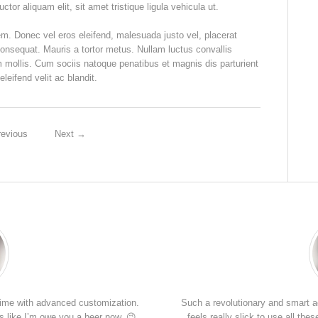
ctor aliquam elit, sit amet tristique ligula vehicula ut.
em. Donec vel eros eleifend, malesuada justo vel, placerat
consequat. Mauris a tortor metus. Nullam luctus convallis
 mollis. Cum sociis natoque penatibus et magnis dis parturient
eifend velit ac blandit.
evious
Next
→
t time with advanced customization.
Such a revolutionary and smart ad
s like I’m owe you a beer now. 😉
feels really slick to use all the