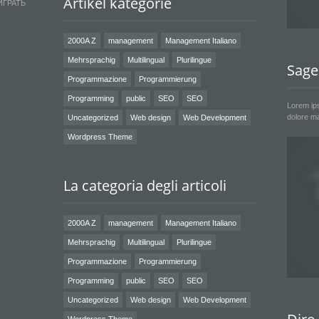
Artikel kategorie
 ИГРАТЬ
2000A Z
management
Management Italiano
Mehrsprachig
Multilingual
Plurilingue
Sage
Programmazione
Programmierung
Programming
public
SEO
SEO
Lorem ips
dolore ma
Uncategorized
Web design
Web Development
Wordpress Theme
La categoria degli articoli
2000A Z
management
Management Italiano
Mehrsprachig
Multilingual
Plurilingue
Programmazione
Programmierung
Programming
public
SEO
SEO
Uncategorized
Web design
Web Development
Wordpress Theme