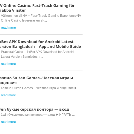
V Online Casino: Fast‑Track Gaming för
nabba Vinster
Välkommen till NV – Fast‑Track Gaming ExperienceNV
Online Casino levererar en sk
read more
xBet APK Download for Android Latest
ersion Bangladesh – App and Mobile Guide
Practical Guide – 1xBet APK Download for Android
Latest Version Bangladesh
read more
азино Sultan Games - Честная игра и
ицензия
Казино Sultan Games - Честная игра и лицензия ▶️
read more
win букмекерская контора — вход
1win букмекерская контора — вход ▶️ ИГРАТЬ
read more