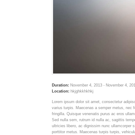
Duration:
November 4, 2013
-
November 4, 20
Location:
hkjghkkhkhkj
Lorem ipsum dolor sit amet, consectetur adipiscin
varius turpis. Maecenas a semper metus, nec f
fringilla. Quisque venenatis purus ac eros ull
Sed nulla sem, rutrum id nulla ac, sagittis tem
ultricies libero, ac dignissim nunc ullamcorper s
porttitor metus. Maecenas turpis turpis, vehicula