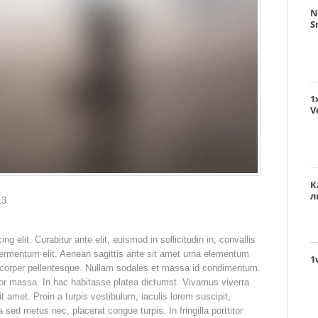
N
S
1
V
К
л
13
g elit. Curabitur ante elit, euismod in sollicitudin in, convallis
ermentum elit. Aenean sagittis ante sit amet urna elementum
1
amcorper pellentesque. Nullam sodales et massa id condimentum.
por massa. In hac habitasse platea dictumst. Vivamus viverra
it amet. Proin a turpis vestibulum, iaculis lorem suscipit,
 sed metus nec, placerat congue turpis. In fringilla porttitor