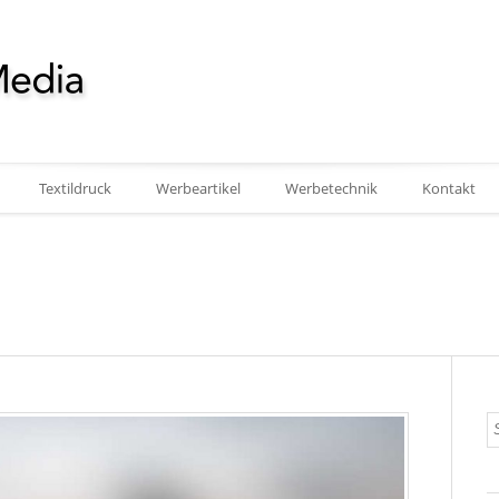
Textildruck
Werbeartikel
Werbetechnik
Kontakt