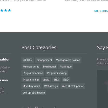
Mr. Leon
Post Categories
Say H
Snabba
Lorem ips
2000A Z
management
Management Italiano
dolore ma
Mehrsprachig
Multilingual
Plurilingue
V Online
e klic
Programmazione
Programmierung
rsion
Programming
public
SEO
SEO
Uncategorized
Web design
Web Development
est
App?
Wordpress Theme