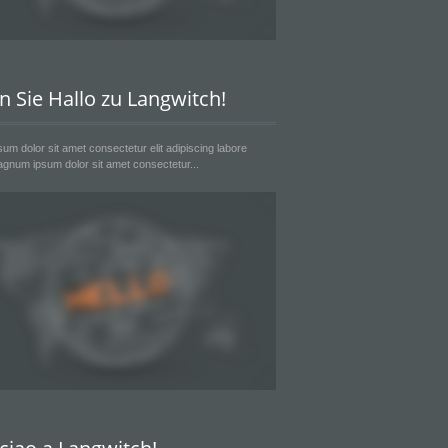
n Sie Hallo zu Langwitch!
um dolor sit amet consectetur elit adipiscing labore
gnum ipsum dolor sit amet consectetur...