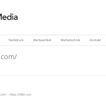
Textildruck
Werbeartikel
Werbetechnik
Kontakt
d.com/
com/ – https://fdfd.com