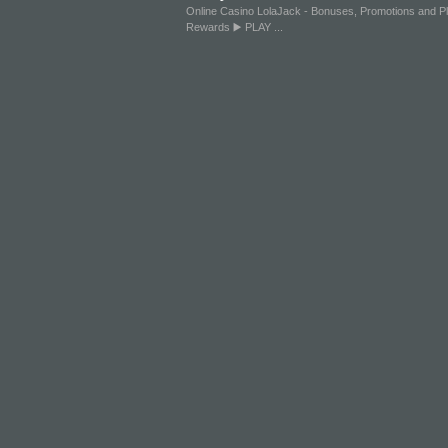
Online Casino LolaJack - Bonuses, Promotions and P
Rewards ▶️ PLAY