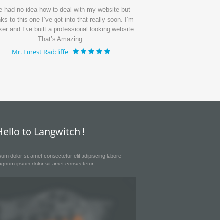
ve had no idea how to deal with my website but
I’ve get my page up
ks to this one I’ve got into that really soon. I’m
period of time and th
ker and I’ve built a professional looking website.
I’m getting lots of 
That’s Amazing.
much
Mr. Ernest Radcliffe
Mr. Emanue
ello to Langwitch !
um dolor sit amet consectetur elit adipiscing labore
gnum ipsum dolor sit amet consectetur...