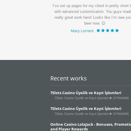
ui dolorem ipsum quia
I’ve set up pages for my client in pretty short 
quisquam.
with advanced customization. You guys mad
really great work here! Looks like I’m owe yo
beer now. 😉
Mary Lorrent
Recent works
7Slots Casino Üyelik ve Kayıt İşlemleri
7Slots Casino Üyelik ve Kayıt İşlemleri ▶️ OYNAMAK
7Slots Casino Üyelik ve Kayıt İşlemleri
7Slots Casino Üyelik ve Kayıt İşlemleri ▶️ OYNAMAK
Online Casino LolaJack - Bonuses, Promoti
and Player Rewards