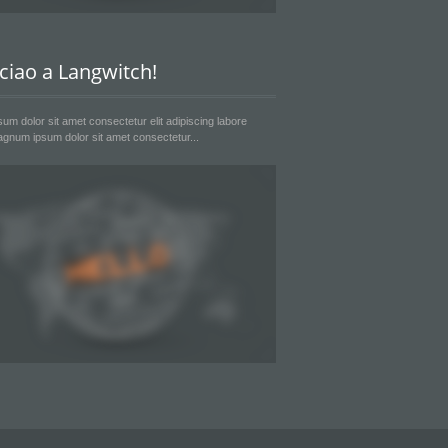
 ciao a Langwitch!
um dolor sit amet consectetur elit adipiscing labore
gnum ipsum dolor sit amet consectetur...