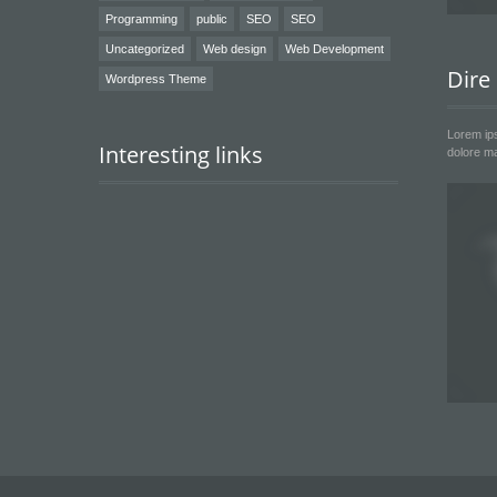
Programming
public
SEO
SEO
Uncategorized
Web design
Web Development
Dire
Wordpress Theme
Lorem ips
Interesting links
dolore ma