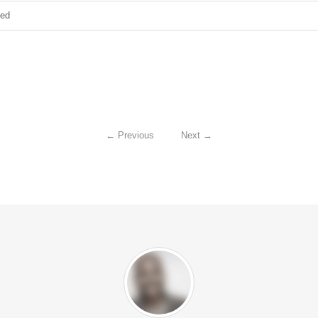
zed
←
Previous
Next
→