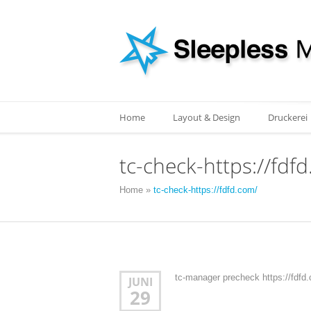
Home
Layout & Design
Druckerei
tc-check-https://fdf
Home
»
tc-check-https://fdfd.com/
tc-manager precheck https://fdfd.
JUNI
29