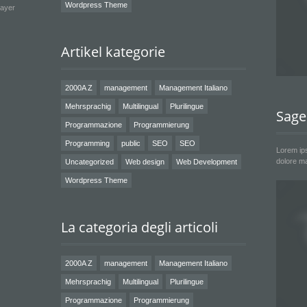
Wordpress Theme
layer
Artikel kategorie
2000A Z
management
Management Italiano
Mehrsprachig
Multilingual
Plurilingue
Sage
Programmazione
Programmierung
Programming
public
SEO
SEO
Lorem ips
dolore ma
Uncategorized
Web design
Web Development
Wordpress Theme
La categoria degli articoli
2000A Z
management
Management Italiano
Mehrsprachig
Multilingual
Plurilingue
Programmazione
Programmierung