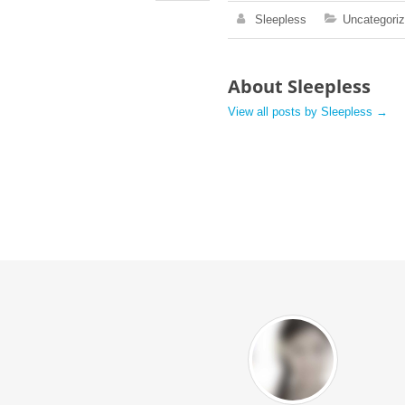
Sleepless
Uncategori
About Sleepless
View all posts by Sleepless
→