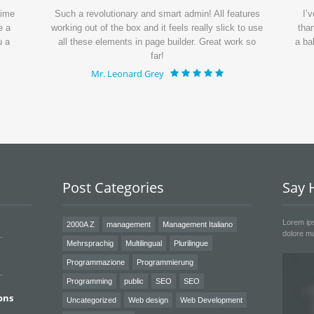
time
Such a revolutionary and smart admin! All features
I’
e a
working out of the box and it feels really slick to use
than
u a
all these elements in page builder. Great work so
a ba
far!
Mr. Leonard Grey
Post Categories
Say H
Lorem ips
2000A Z
management
Management Italiano
dolore ma
Mehrsprachig
Multilingual
Plurilingue
Programmazione
Programmierung
Programming
public
SEO
SEO
ons
Uncategorized
Web design
Web Development