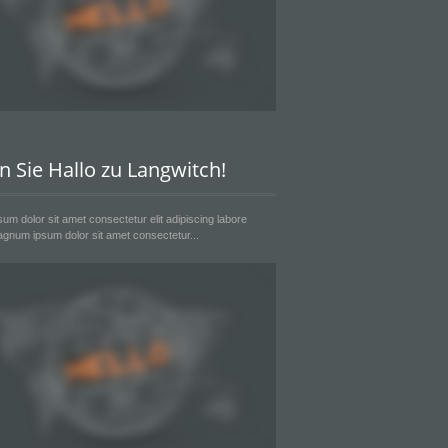
n Sie Hallo zu Langwitch!
um dolor sit amet consectetur elit adipiscing labore
gnum ipsum dolor sit amet consectetur...